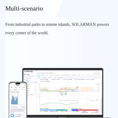
Multi-scenario
From industrial parks to remote islands, SOLARMAN powers
every corner of the world.