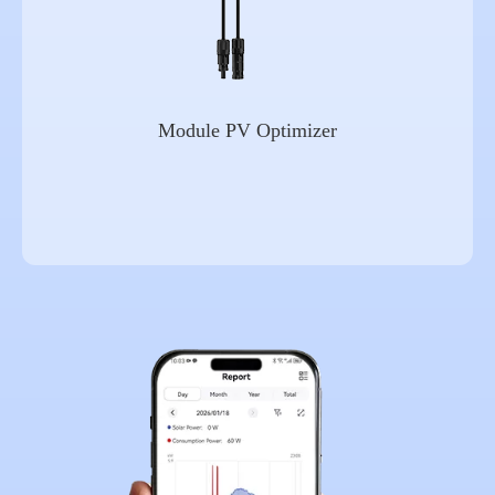
Module PV Optimizer