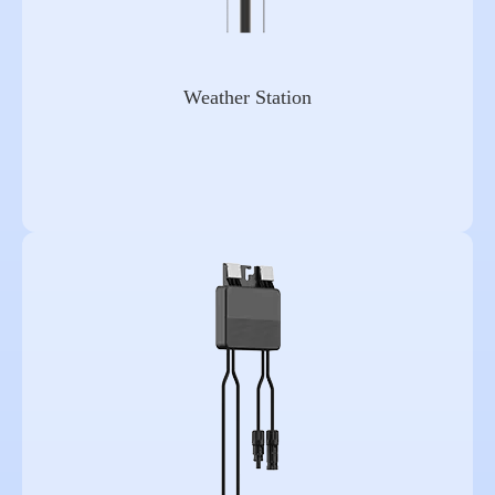
Weather Station