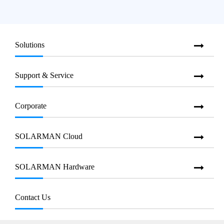
Solutions
Support & Service
Corporate
SOLARMAN Cloud
SOLARMAN Hardware
Contact Us