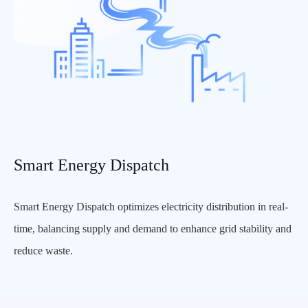
Smart Energy Dispatch
Smart Energy Dispatch optimizes electricity distribution in real-
time, balancing supply and demand to enhance grid stability and
reduce waste.