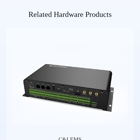
Related Hardware Products
C&I EMS