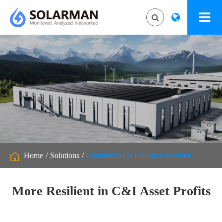
Home
Solutions
Commercial & Industrial Solution
More Resilient in C&I Asset Profits