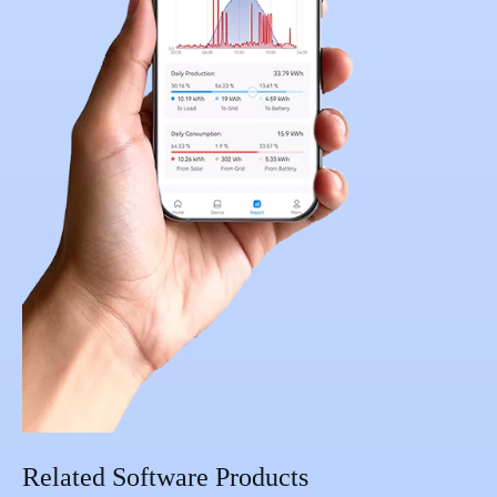
Related Software Products