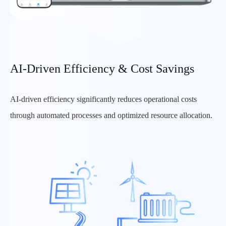
AI-Driven Efficiency & Cost Savings
AI-driven efficiency significantly reduces operational costs
through automated processes and optimized resource allocation.