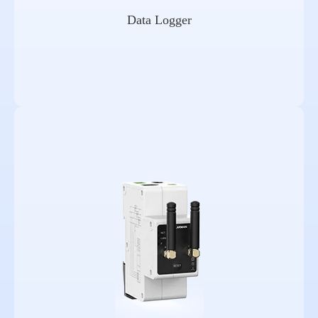
Data Logger