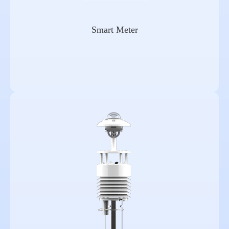
Smart Meter