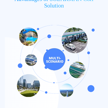
Solution