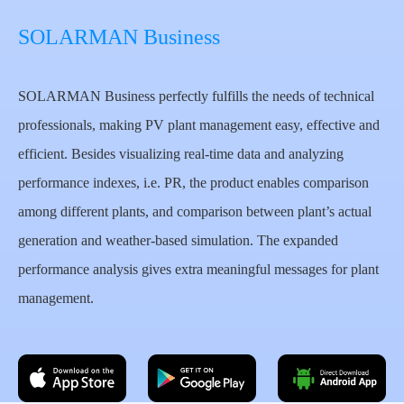
SOLARMAN Business
SOLARMAN Business perfectly fulfills the needs of technical
professionals, making PV plant management easy, effective and
efficient. Besides visualizing real-time data and analyzing
performance indexes, i.e. PR, the product enables comparison
among different plants, and comparison between plant’s actual
generation and weather-based simulation. The expanded
performance analysis gives extra meaningful messages for plant
management.