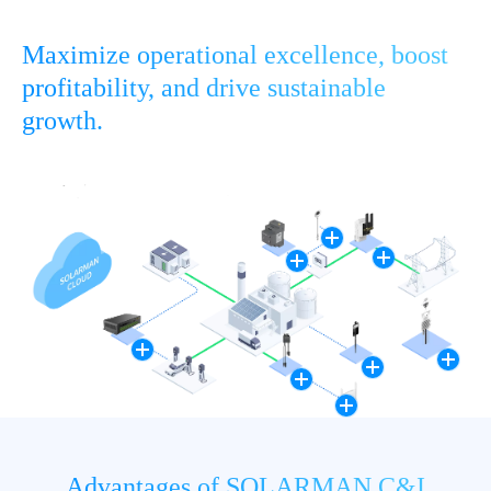
Maximize operational excellence, boost
profitability, and drive sustainable
growth.
Advantages of SOLARMAN C&I