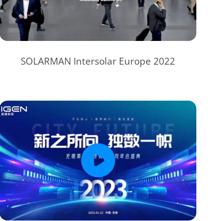
SOLARMAN Intersolar Europe 2022