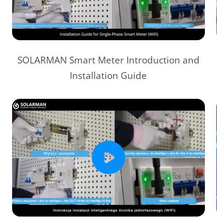
SOLARMAN Smart Meter Introduction and
Installation Guide