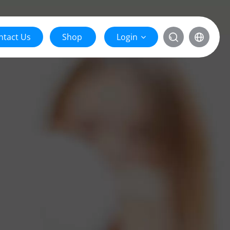
ntact Us
Shop
Login

