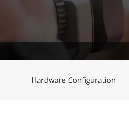
Hardware Configuration