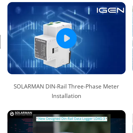
SOLARMAN DIN-Rail Three-Phase Meter
Installation