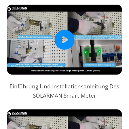
Einführung Und Installationsanleitung Des
SOLARMAN Smart Meter