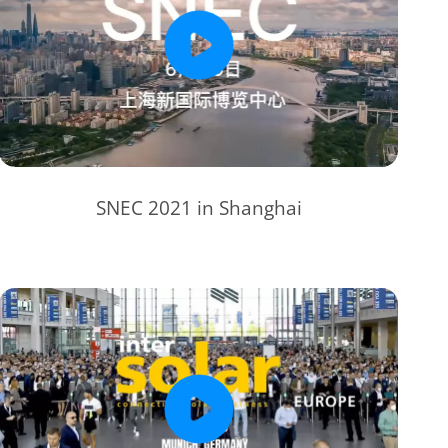
SNEC 2021 in Shanghai