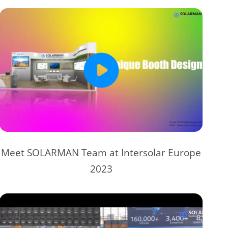
Meet SOLARMAN Team at Intersolar Europe
2023