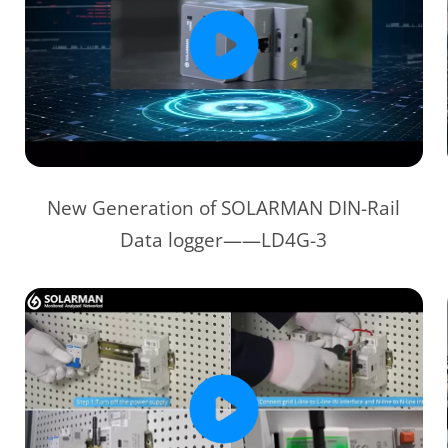
New Generation of SOLARMAN DIN-Rail
Data logger——LD4G-3