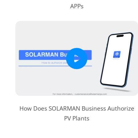
APPs
How Does SOLARMAN Business Authorize
PV Plants