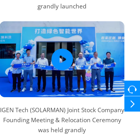
grandly launched

IGEN Tech (SOLARMAN) Joint Stock Company
Founding Meeting & Relocation Ceremony
was held grandly