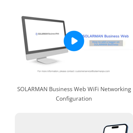
SOLARMAN Business Web WiFi Networking
Configuration