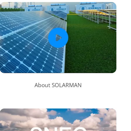
About SOLARMAN