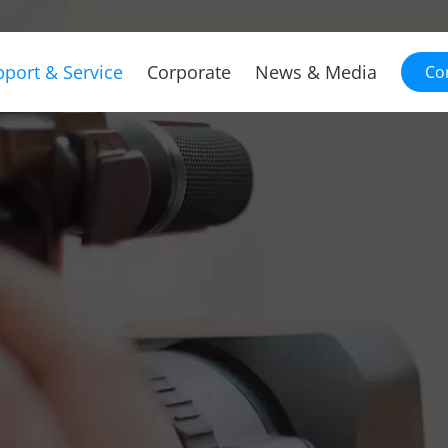
port & Service
Corporate
News & Media
Co