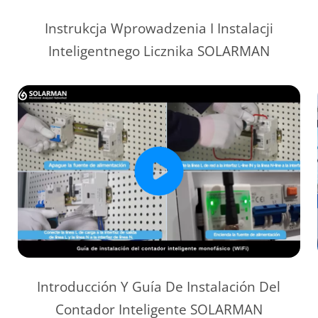
Instrukcja Wprowadzenia I Instalacji
Inteligentnego Licznika SOLARMAN
Introducción Y Guía De Instalación Del
Contador Inteligente SOLARMAN