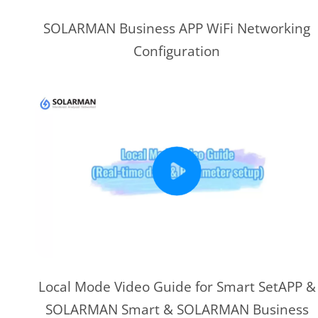
SOLARMAN Business APP WiFi Networking
Configuration
Local Mode Video Guide for Smart SetAPP &
SOLARMAN Smart & SOLARMAN Business