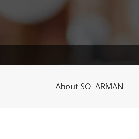
About SOLARMAN