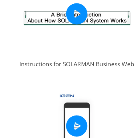
Instructions for SOLARMAN Business Web