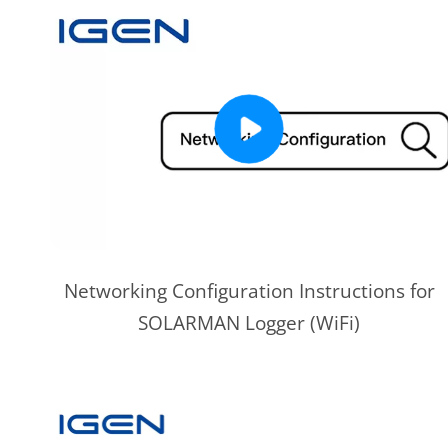
Networking Configuration Instructions for
SOLARMAN Logger (WiFi)