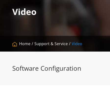
Video
Home
Support & Service
Video
Software Configuration