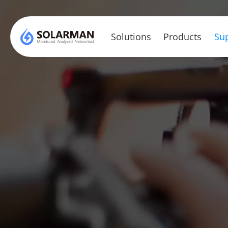
Solutions
Products
Sup