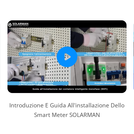
Introduzione E Guida All'installazione Dello
Smart Meter SOLARMAN