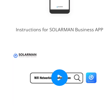
Instructions for SOLARMAN Business APP