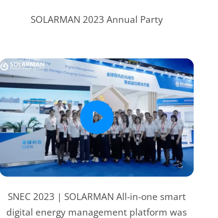
SOLARMAN 2023 Annual Party
SNEC 2023 | SOLARMAN All-in-one smart
digital energy management platform was