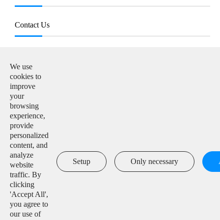
Contact Us
E-mail:

info@solarmanpv.com
We use
cookies to
Tel:

improve
+86-15312225591
your
browsing
Add:

experience,
Building H4, China IoT International Innovation Park,
provide
No. 6, Jingxian Road, Wuxi, Jiangsu, P. R. China
personalized
content, and
analyze

Setup
Only necessary
website
traffic. By
clicking
'Accept All',
Copyright ©
IGEN Tech Co., Ltd.
All Rights Reserved.
you agree to
our use of
Sitemap
|
Privacy Policy