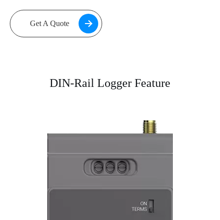
Get A Quote
DIN-Rail Logger Feature