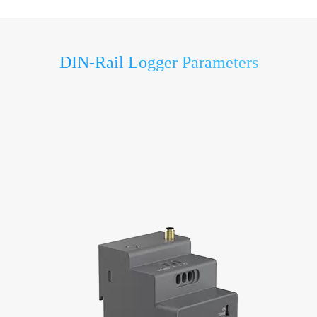
DIN-Rail Logger Parameters