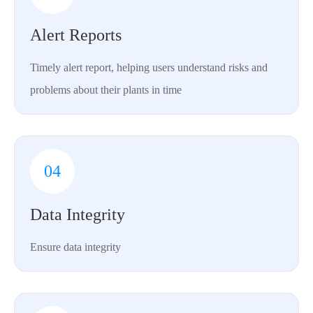
Alert Reports
Timely alert report, helping users understand risks and
problems about their plants in time
04
Data Integrity
Ensure data integrity