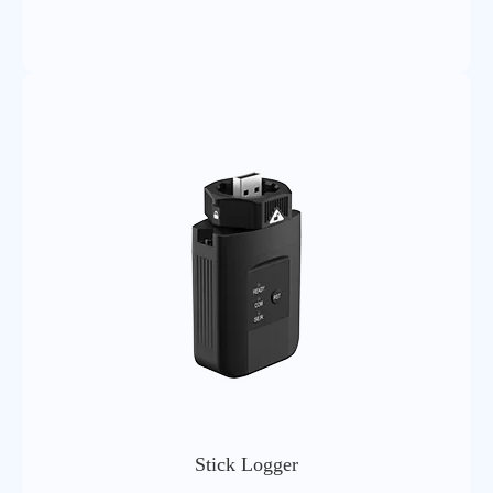
3(23dBm±2dB) for LTE-TDD bands
Antenna
External SMA-4G sucker antenna
Hardware Parameters
Software Parameters
Stick Logger