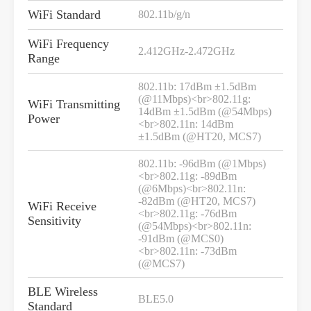
WiFi Standard
802.11b/g/n
WiFi Frequency
2.412GHz-2.472GHz
Range
802.11b: 17dBm ±1.5dBm
(@11Mbps)<br>802.11g:
WiFi Transmitting
14dBm ±1.5dBm (@54Mbps)
Power
<br>802.11n: 14dBm
±1.5dBm (@HT20, MCS7)
802.11b: -96dBm (@1Mbps)
<br>802.11g: -89dBm
(@6Mbps)<br>802.11n:
-82dBm (@HT20, MCS7)
WiFi Receive
<br>802.11g: -76dBm
Sensitivity
(@54Mbps)<br>802.11n:
-91dBm (@MCS0)
<br>802.11n: -73dBm
(@MCS7)
BLE Wireless
BLE5.0
Standard