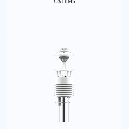
C&I EMS