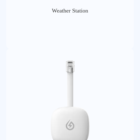
Weather Station