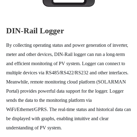
DIN-Rail Logger
By collecting operating status and power generation of inverter,
meter and other devices, DIN-Rail logger can run a long-term
and efficient monitoring of PV system. Logger can connect to
multiple devices via RS485/RS422/RS232 and other interfaces.
Meanwhile, remote monitoring cloud platform (SOLARMAN
Portal) provides powerful data support for the logger. Logger
sends the data to the monitoring platform via
WiFi/Ethernet/GPRS. The real-time status and historical data can
be displayed with graphs, enabling intuitive and clear
understanding of PV system.