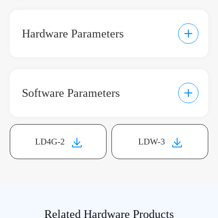
Hardware Parameters
Software Parameters
Communication Parameters
LD4G-2
LDW-3
Product Model
LD4G-2
Remote
Communication
4G
Related Hardware Products
Interface