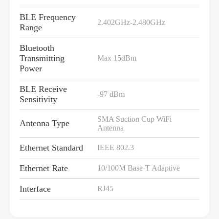
BLE Frequency
2.402GHz-2.480GHz
Range
Bluetooth
Transmitting
Max 15dBm
Power
BLE Receive
-97 dBm
Sensitivity
SMA Suction Cup WiFi
Antenna Type
Antenna
Ethernet Standard
IEEE 802.3
Ethernet Rate
10/100M Base-T Adaptive
Interface
RJ45