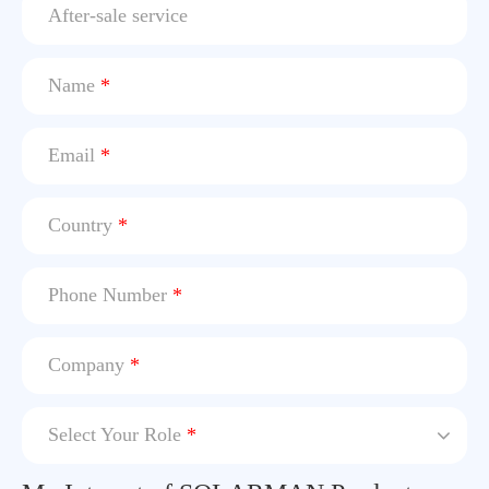
After-sale service
Name
*
Email
*
Country
*
Phone Number
*
Company
*
Select Your Role
*