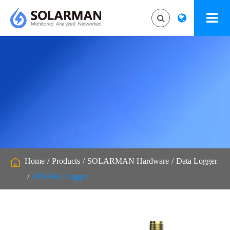
Home
Products
SOLARMAN Hardware
Data Logger
DIN-Rail Logger