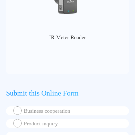
IR Meter Reader
Submit this Online Form
Business cooperation
Product inquiry