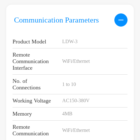
Communication Parameters
Product Model
LDW-3
Remote
Communication
WiFi/Ethernet
Interface
No. of
1 to 10
Connections
Working Voltage
AC150-380V
Memory
4MB
Remote
WiFi/Ethernet
Communication