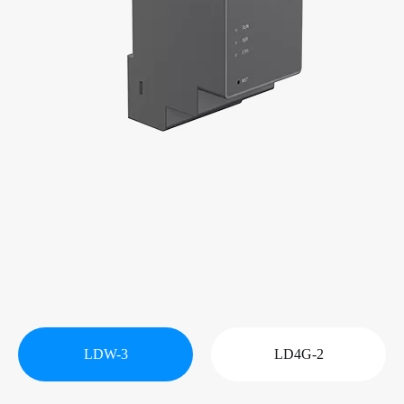
LDW-3
LD4G-2