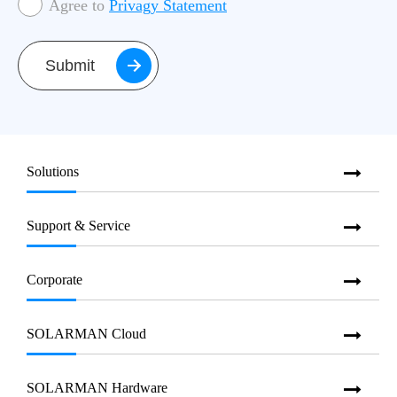
Agree to
Privagy Statement
Submit
Solutions
Support & Service
Corporate
SOLARMAN Cloud
SOLARMAN Hardware