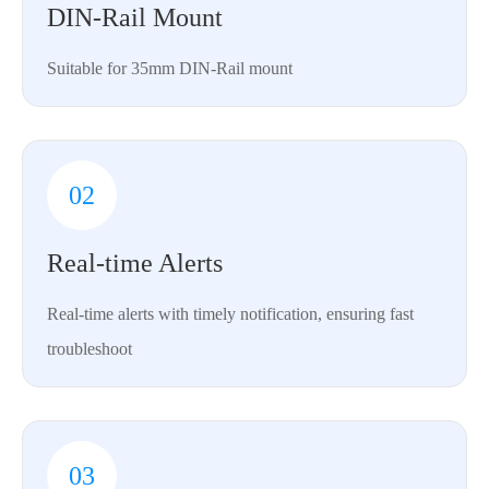
DIN-Rail Mount
Suitable for 35mm DIN-Rail mount
02
Real-time Alerts
Real-time alerts with timely notification, ensuring fast
troubleshoot
03