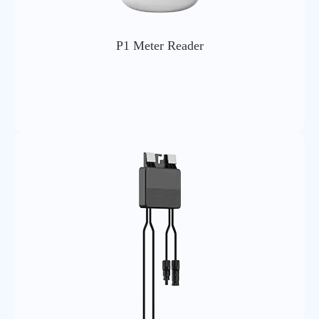
P1 Meter Reader