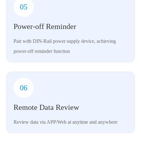
05
Power-off Reminder
Pair with DIN-Rail power supply device, achieving
power-off reminder function
06
Remote Data Review
Review data via APP/Web at anytime and anywhere