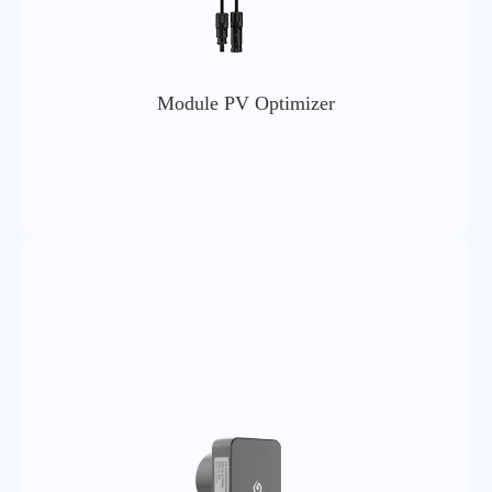
Module PV Optimizer