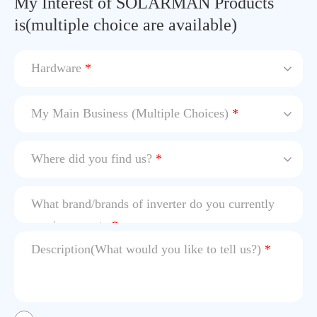
My Interest of SOLARMAN Products
is(multiple choice are available)
Hardware
*
My Main Business (Multiple Choices)
*
Where did you find us?
*
What brand/brands of inverter do you currently
use / cooperate
*
Description(What would you like to tell us?)
*