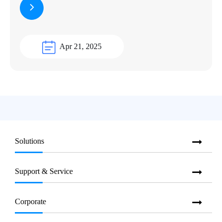
Apr 21, 2025
Solutions
Support & Service
Corporate