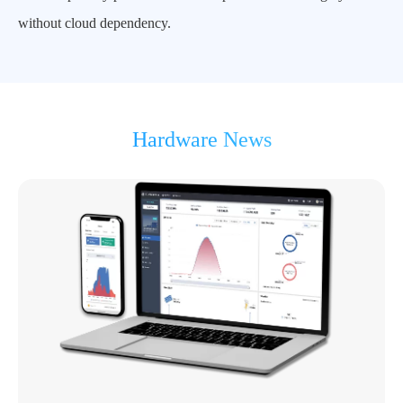
without cloud dependency.
Hardware News