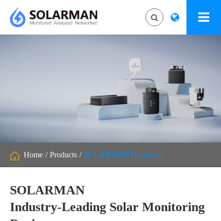
Home
Products
SOLARMAN Hardware
SOLARMAN
Industry-Leading Solar Monitoring