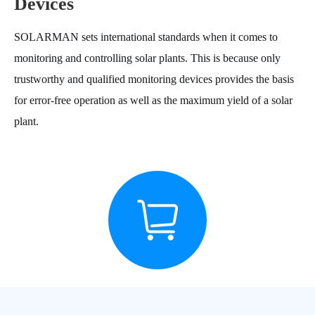
Devices
SOLARMAN sets international standards when it comes to
monitoring and controlling solar plants. This is because only
trustworthy and qualified monitoring devices provides the basis
for error-free operation as well as the maximum yield of a solar
plant.