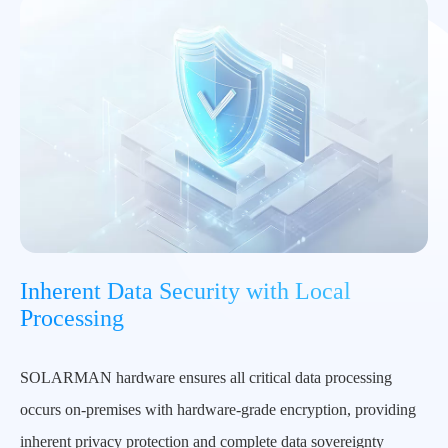
Inherent Data Security with Local
Processing
SOLARMAN hardware ensures all critical data processing
occurs on-premises with hardware-grade encryption, providing
inherent privacy protection and complete data sovereignty