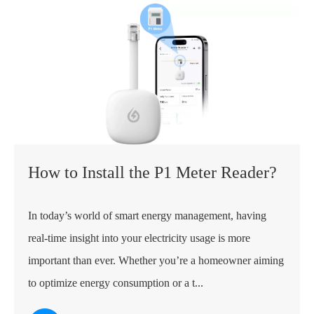
How to Install the P1 Meter Reader?
In today’s world of smart energy management, having
real-time insight into your electricity usage is more
important than ever. Whether you’re a homeowner aiming
to optimize energy consumption or a t...