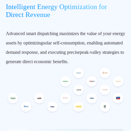
Intelligent Energy Optimization for
Direct Revenue
Advanced smart dispatching maximizes the value of your energy
assets by optimizingsolar self-consumption, enabling automated
demand response, and executing precisepeak-valley strategies to
generate direct economic benefits.