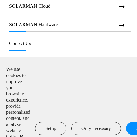
SOLARMAN Cloud
SOLARMAN Hardware
Contact Us
E-mail:

info@solarmanpv.com
We use
cookies to
Tel:

improve
+86-15312225591
your
browsing
Add:

experience,
Building H4, China IoT International Innovation Park,
provide
No. 6, Jingxian Road, Wuxi, Jiangsu, P. R. China
personalized
content, and
analyze

Setup
Only necessary
website
traffic. By