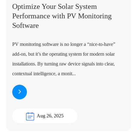
Optimize Your Solar System
Performance with PV Monitoring
Software
PV monitoring software is no longer a “nice-to-have”
add-on, but it’s the operating system for modern solar
installations. By turning raw device signals into clear,
contextual intelligence, a monit...
Aug 26, 2025