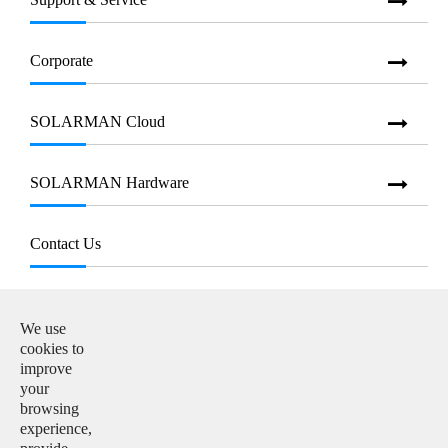
Corporate
SOLARMAN Cloud
SOLARMAN Hardware
Contact Us
E-mail:

info@solarmanpv.com
We use
cookies to
Tel:

improve
+86-15312225591
your
browsing
Add:

experience,
Building H4, China IoT International Innovation Park,