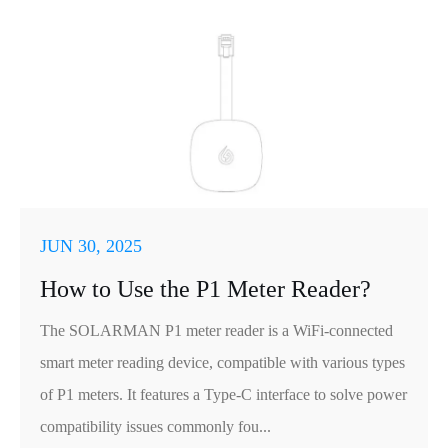
JUN 30, 2025
How to Use the P1 Meter Reader?
The SOLARMAN P1 meter reader is a WiFi-connected
smart meter reading device, compatible with various types
of P1 meters. It features a Type-C interface to solve power
compatibility issues commonly fou...