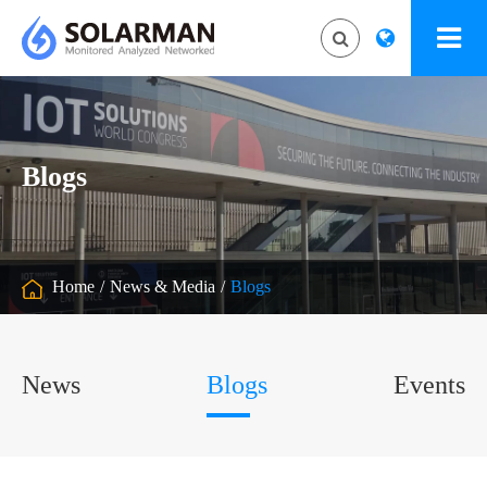
Blogs
Home
News & Media
Blogs
News
Blogs
Events