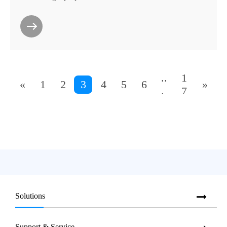
..
1
«
1
2
3
4
5
6
»
.
7
Solutions
Support & Service