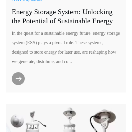
Energy Storage System: Unlocking
the Potential of Sustainable Energy
In the quest for a sustainable energy future, energy storage
system (ESS) plays a pivotal role. These systems,
designed to store energy for later use, are reshaping how
we generate, distribute, and co...