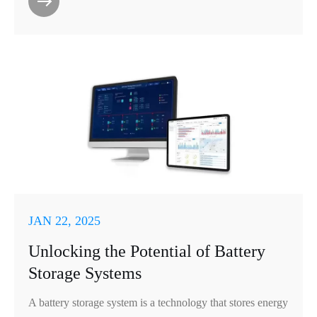
JAN 22, 2025
Unlocking the Potential of Battery
Storage Systems
A battery storage system is a technology that stores energy