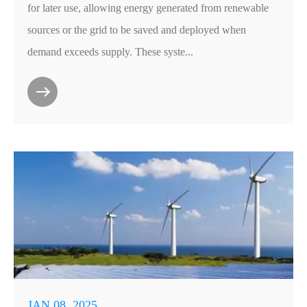
for later use, allowing energy generated from renewable
sources or the grid to be saved and deployed when
demand exceeds supply. These syste...
JAN 08, 2025