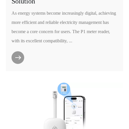
Solution
As energy systems become increasingly digital, achieving
more efficient and reliable electricity management has
become a core concern for users. The P1 meter reader,
with its excellent compatibility, ...