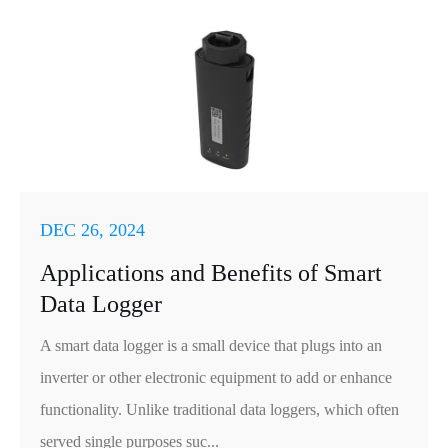
DEC 26, 2024
Applications and Benefits of Smart
Data Logger
A smart data logger is a small device that plugs into an
inverter or other electronic equipment to add or enhance
functionality. Unlike traditional data loggers, which often
served single purposes suc...