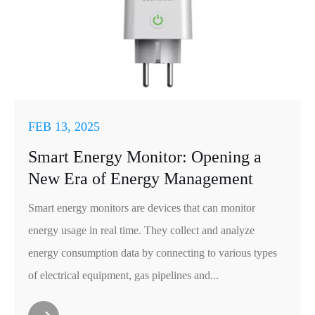
FEB 13, 2025
Smart Energy Monitor: Opening a
New Era of Energy Management
Smart energy monitors are devices that can monitor
energy usage in real time. They collect and analyze
energy consumption data by connecting to various types
of electrical equipment, gas pipelines and...