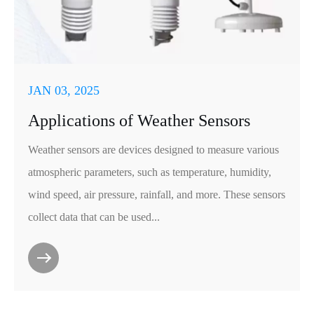
JAN 03, 2025
Applications of Weather Sensors
Weather sensors are devices designed to measure various
atmospheric parameters, such as temperature, humidity,
wind speed, air pressure, rainfall, and more. These sensors
collect data that can be used...