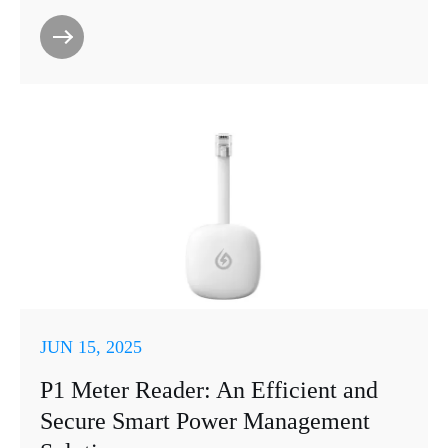
JUN 15, 2025
P1 Meter Reader: An Efficient and
Secure Smart Power Management