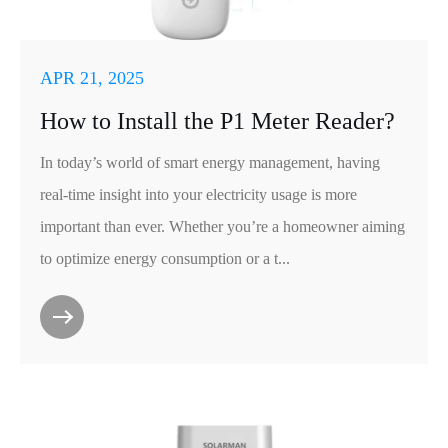
APR 21, 2025
How to Install the P1 Meter Reader?
In today’s world of smart energy management, having
real-time insight into your electricity usage is more
important than ever. Whether you’re a homeowner aiming
to optimize energy consumption or a t...