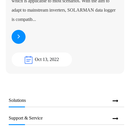
which is applicable to most scenarios. With the aim to
adapt to mainstream inverters, SOLARMAN data logger
is compatib...
Oct 13, 2022
Solutions
Support & Service