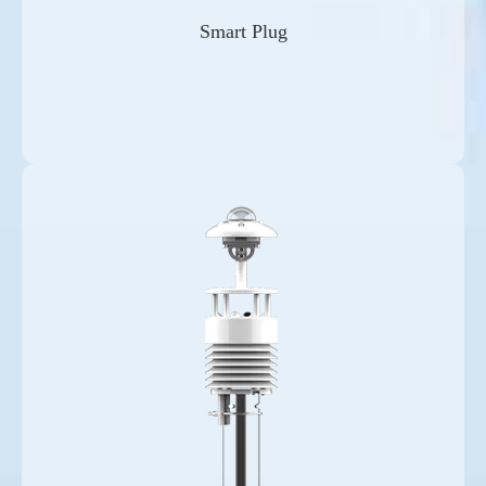
Smart Plug