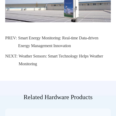
PREV:
Smart Energy Monitoring: Real-time Data-driven
Energy Management Innovation
NEXT:
Weather Sensors: Smart Technology Helps Weather
Monitoring
Related Hardware Products