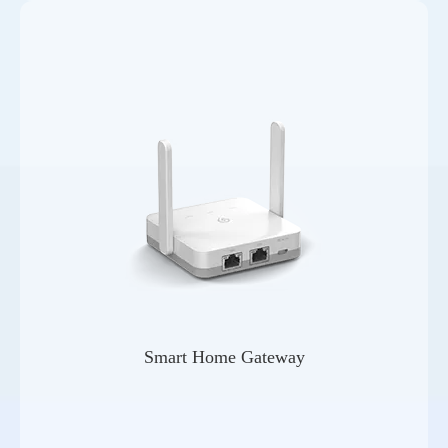
Smart Home Gateway