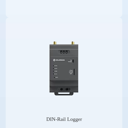
DIN-Rail Logger