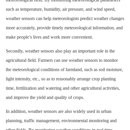
such as temperature, humidity, air pressure, and wind speed,
weather sensors can help meteorologists predict weather changes
more accurately, provide timely meteorological information, and
make people’s lives and work more convenient.
Secondly, weather sensors also play an important role in the
agricultural field. Farmers can use weather sensors to monitor
the meteorological conditions of farmland, such as soil moisture,
light intensity, etc., so as to reasonably arrange crop planting
time, fertilization and watering and other agricultural activities,
and improve the yield and quality of crops.
In addition, weather sensors are also widely used in urban
planning, traffic management, environmental monitoring and
other fields. By monitoring weather conditions in real time,