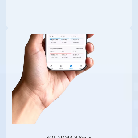
SOLARMAN Smart