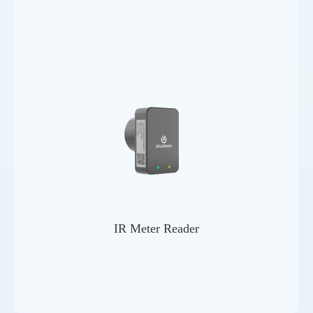
IR Meter Reader