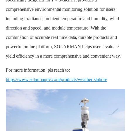
comprehensive environmental monitoring solution for users
including irradiance, ambient temperature and humidity, wind
direction and speed, and module temperature. With the
combination of accurate real-time data, durable products and
powerful online platform, SOLARMAN helps users evaluate
yield efficiency in a more comprehensive and convenient way.
For more information, pls reach to:
https://www.solarmanpv.com/products/weather-station/