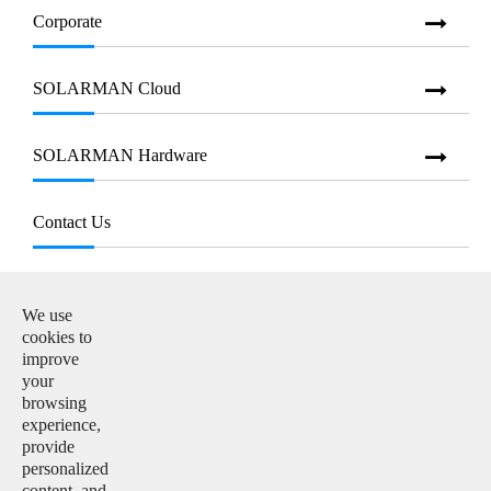
Corporate
SOLARMAN Cloud
SOLARMAN Hardware
Contact Us
E-mail:

info@solarmanpv.com
We use
cookies to
Tel:

improve
+86-15312225591
your
browsing
Add:

experience,
Building H4, China IoT International Innovation Park,
provide
No. 6, Jingxian Road, Wuxi, Jiangsu, P. R. China
personalized
content, and