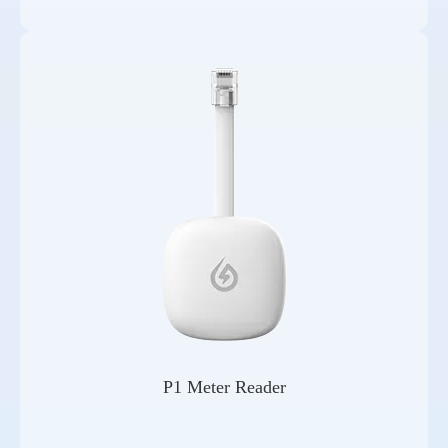
P1 Meter Reader