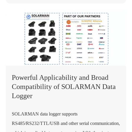
Powerful Applicability and Broad
Compatibility of SOLARMAN Data
Logger
SOLARMAN data logger supports
RS485/RS232/TTL/USB and other serial communication,