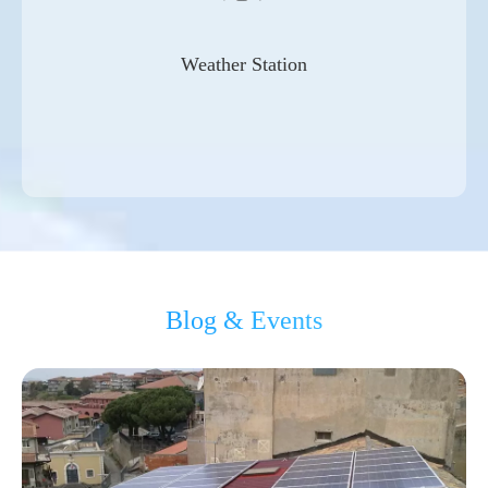
Weather Station
Blog & Events