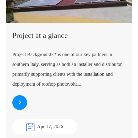
Project at a glance
Project BackgroundE* is one of our key partners in
southern Italy, serving as both an installer and distributor,
primarily supporting clients with the installation and
deployment of rooftop photovolta...
Apr 17, 2026