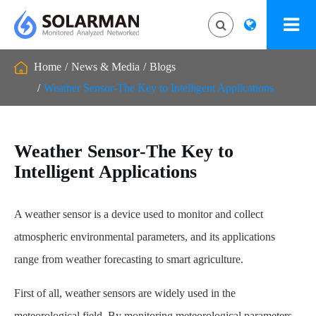
Home
News & Media
Blogs
Weather Sensor-The Key to Intelligent Applications
Weather Sensor-The Key to
Intelligent Applications
A weather sensor is a device used to monitor and collect
atmospheric environmental parameters, and its applications
range from weather forecasting to smart agriculture.
First of all, weather sensors are widely used in the
meteorological field. By monitoring meteorological parameters