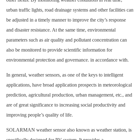
urban traffic lights, road drainage systems and other facilities can
be adjusted in a timely manner to improve the city’s response
and disaster resistance. At the same time, environmental
parameters such as air quality and pollutant concentration can
also be monitored to provide scientific information for
environmental protection and governance. in accordance with.
In general, weather sensors, as one of the keys to intelligent
applications, have broad application prospects in meteorological
prediction, agricultural production, urban management, etc., and
are of great significance to increasing social productivity and
improving people’s quality of life.
SOLARMAN weather sensor also known as weather station, is
specifically designed for PV system. It provides a