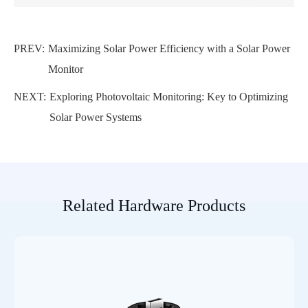
PREV:
Maximizing Solar Power Efficiency with a Solar Power
Monitor
NEXT:
Exploring Photovoltaic Monitoring: Key to Optimizing
Solar Power Systems
Related Hardware Products