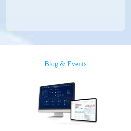
Blog & Events