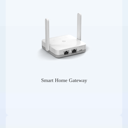
Smart Home Gateway