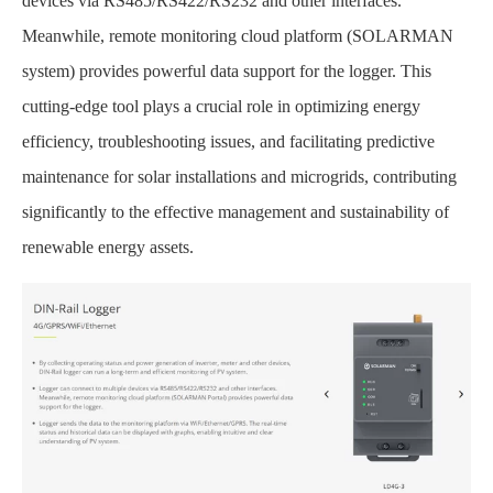
devices via RS485/RS422/RS232 and other interfaces.
Meanwhile, remote monitoring cloud platform (SOLARMAN
system) provides powerful data support for the logger. This
cutting-edge tool plays a crucial role in optimizing energy
efficiency, troubleshooting issues, and facilitating predictive
maintenance for solar installations and microgrids, contributing
significantly to the effective management and sustainability of
renewable energy assets.