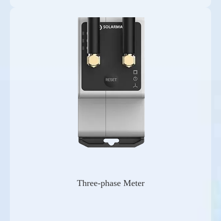
Three-phase Meter