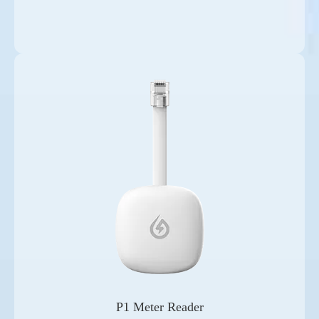
P1 Meter Reader