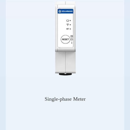
Single-phase Meter