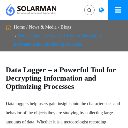
Home
News & Media
Blogs
Data Logger – a Powerful Tool for Decrypting
Information and Optimizing Processes
Data Logger – a Powerful Tool for
Decrypting Information and
Optimizing Processes
Data loggers help users gain insights into the characteristics and
behavior of the objects they are studying by collecting large
amounts of data. Whether it is a meteorologist recording