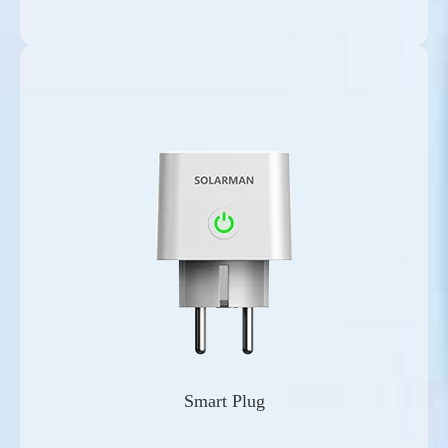
Smart Plug