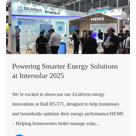
Powering Smarter Energy Solutions
at Intersolar 2025
We’re excited to showcase our AI-driven energy
innovations at Hall B5-571, designed to help businesses
and households optimize their energy performance:HEMS
– Helping homeowners better manage solar,...