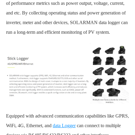
of performance metrics such as power output, voltage, current,
and etc. By collecting operating status and power generation of
inverter, meter and other devices, SOLARMAN data logger can
run a long-term and efficient monitoring of PV system.
Equipped with advanced communication capabilities like GPRS,
WiFi, 4G, Ethernet, and
data Logger
can connect to multiple