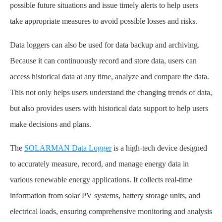
possible future situations and issue timely alerts to help users
take appropriate measures to avoid possible losses and risks.
Data loggers can also be used for data backup and archiving.
Because it can continuously record and store data, users can
access historical data at any time, analyze and compare the data.
This not only helps users understand the changing trends of data,
but also provides users with historical data support to help users
make decisions and plans.
The
SOLARMAN Data Logger
is a high-tech device designed
to accurately measure, record, and manage energy data in
various renewable energy applications. It collects real-time
information from solar PV systems, battery storage units, and
electrical loads, ensuring comprehensive monitoring and analysis