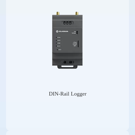
DIN-Rail Logger