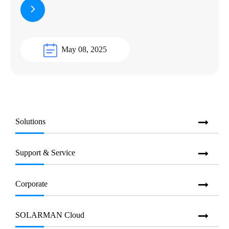
May 08, 2025
Solutions
Support & Service
Corporate
SOLARMAN Cloud