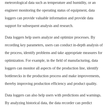
meteorological data such as temperature and humidity, or an
engineer monitoring the operating status of equipment, data
loggers can provide valuable information and provide data
support for subsequent analysis and research.
Data loggers help users analyze and optimize processes. By
recording key parameters, users can conduct in-depth analysis of
the process, identify problems and take appropriate measures for
optimization. For example, in the field of manufacturing, data
loggers can monitor all aspects of the production line, identify
bottlenecks in the production process and make improvements,
thereby improving production efficiency and product quality.
Data loggers can also help users with predictions and warnings.
By analyzing historical data, the data recorder can predict