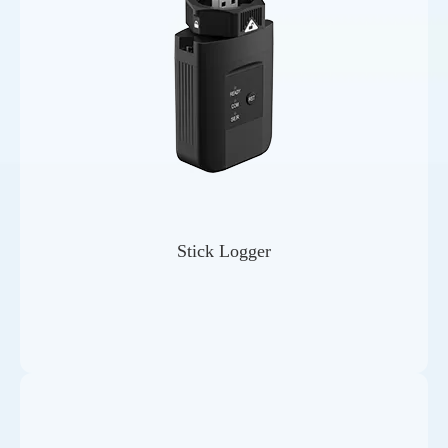
Stick Logger