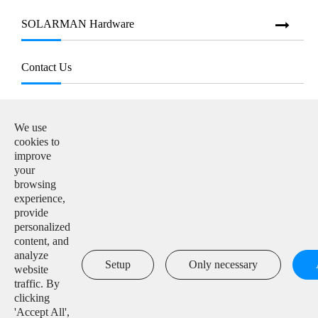
SOLARMAN Hardware
Contact Us
E-mail:

info@solarmanpv.com
We use
cookies to
Tel:

improve
+86-15312225591
your
browsing
Add:

experience,
Building H4, China IoT International Innovation Park,
provide
No. 6, Jingxian Road, Wuxi, Jiangsu, P. R. China
personalized
content, and
analyze

Setup
Only necessary
website
traffic. By
clicking
'Accept All',