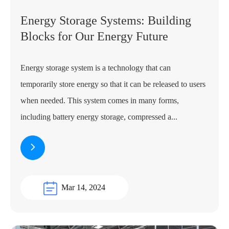
Energy Storage Systems: Building
Blocks for Our Energy Future
Energy storage system is a technology that can
temporarily store energy so that it can be released to users
when needed. This system comes in many forms,
including battery energy storage, compressed a...
Mar 14, 2024