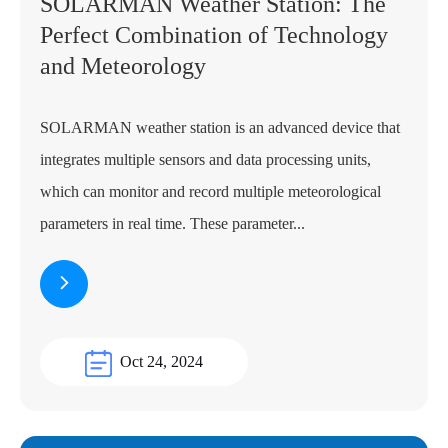
SOLARMAN Weather Station: The
Perfect Combination of Technology
and Meteorology
SOLARMAN weather station is an advanced device that
integrates multiple sensors and data processing units,
which can monitor and record multiple meteorological
parameters in real time. These parameter...
Oct 24, 2024