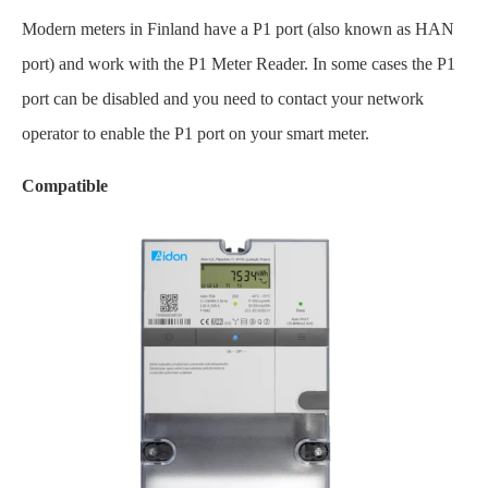
Modern meters in Finland have a P1 port (also known as HAN
port) and work with the P1 Meter Reader. In some cases the P1
port can be disabled and you need to contact your network
operator to enable the P1 port on your smart meter.
Compatible