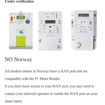
Under verification
NO Norway
All modern meters in Norway have a HAN port and are
compatible with the P1 Meter Reader.
If you don't have access to your HAN port, you may need to
contact your network operator to enable the HAN port on your
smart meter.