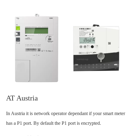
AT Austria
In Austria it is network operator dependant if your smart meter
has a P1 port. By default the P1 port is encrypted.