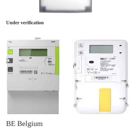
Under verification
BE Belgium