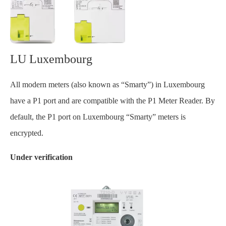
LU Luxembourg
All modern meters (also known as “Smarty”) in Luxembourg
have a P1 port and are compatible with the P1 Meter Reader. By
default, the P1 port on Luxembourg “Smarty” meters is
encrypted.
Under verification