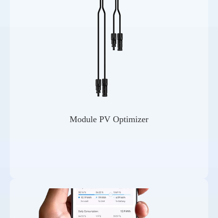
Module PV Optimizer