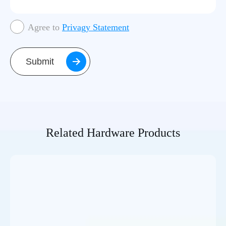
Agree to
Privagy Statement
Submit
Related Hardware Products