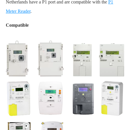
Netherlands have a P1 port and are compatible with the
P1
Meter Reader
.
Compatible