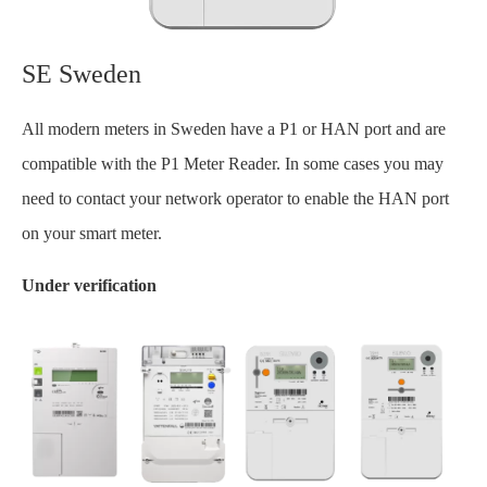
SE Sweden
All modern meters in Sweden have a P1 or HAN port and are
compatible with the P1 Meter Reader. In some cases you may
need to contact your network operator to enable the HAN port
on your smart meter.
Under verification