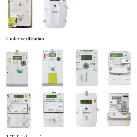
Under verification