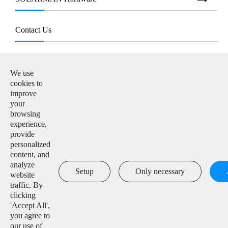
Contact Us
E-mail:

info@solarmanpv.com
We use
cookies to
Tel:

improve
+86-15312225591
your
browsing
Add:

experience,
Building H4, China IoT International Innovation Park,
provide
No. 6, Jingxian Road, Wuxi, Jiangsu, P. R. China
personalized
content, and
analyze

Setup
Only necessary
website
traffic. By
clicking
'Accept All',
Copyright ©
IGEN Tech Co., Ltd.
All Rights Reserved.
you agree to
our use of
Sitemap
|
Privacy Policy