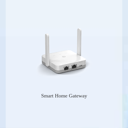
Smart Home Gateway