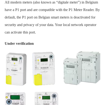
All modern meters (also known as “digitale meter”) in Belgium
have a P1 port and are compatible with the P1 Meter Reader. By
default, the P1 port on Belgian smart meters is deactivated for
security and privacy of your data. Your local network operator
can activate this port.
Under verification