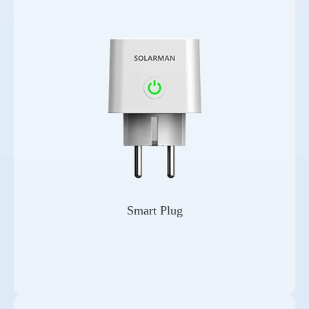
Smart Plug