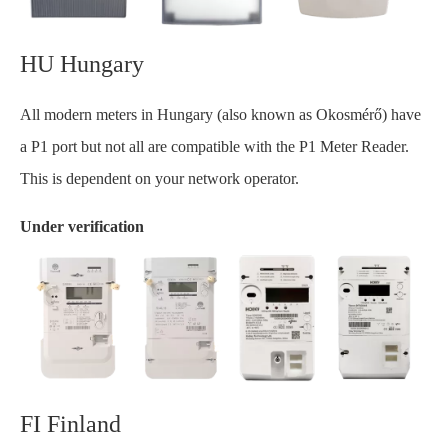
HU Hungary
All modern meters in Hungary (also known as Okosmérő) have
a P1 port but not all are compatible with the P1 Meter Reader.
This is dependent on your network operator.
Under verification
FI Finland