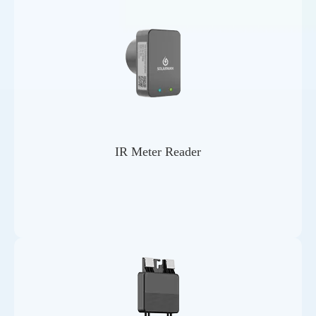
IR Meter Reader