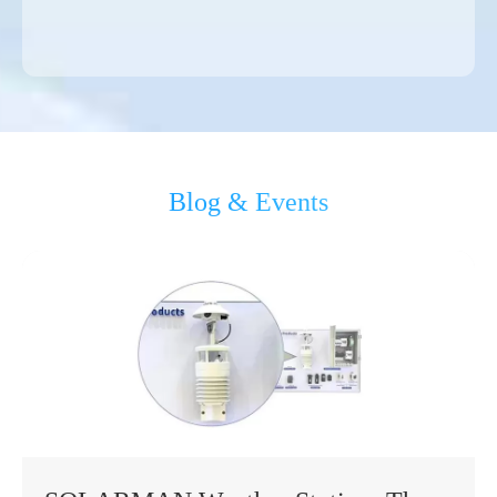
Blog & Events