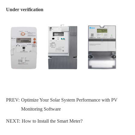
Under verification
PREV:
Optimize Your Solar System Performance with PV
Monitoring Software
NEXT:
How to Install the Smart Meter?