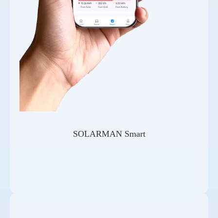
SOLARMAN Smart