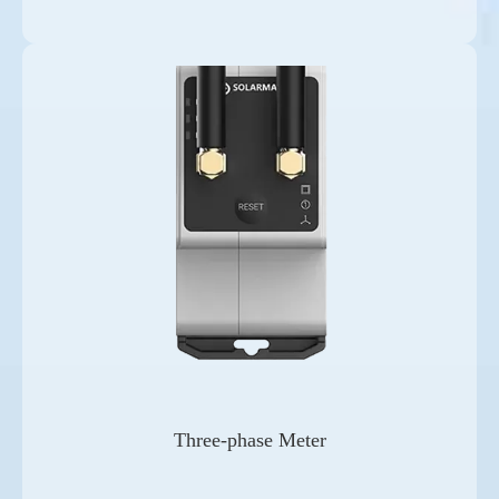
Three-phase Meter