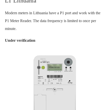
LT Lithuania
Modern meters in Lithuania have a P1 port and work with the
P1 Meter Reader. The data frequency is limited to once per
minute.
Under verification