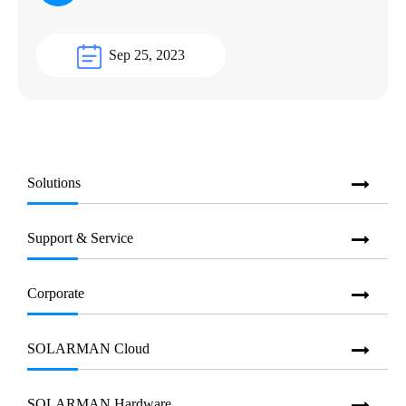
Sep 25, 2023
Solutions
Support & Service
Corporate
SOLARMAN Cloud
SOLARMAN Hardware