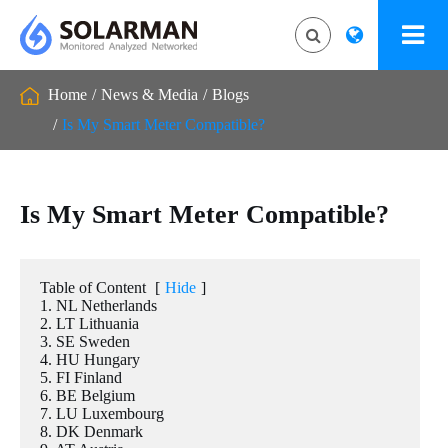
Home
News & Media
Blogs
Is My Smart Meter Compatible?
Is My Smart Meter Compatible?
Table of Content
[
Hide
]
1. NL Netherlands
2. LT Lithuania
3. SE Sweden
4. HU Hungary
5. FI Finland
6. BE Belgium
7. LU Luxembourg
8. DK Denmark