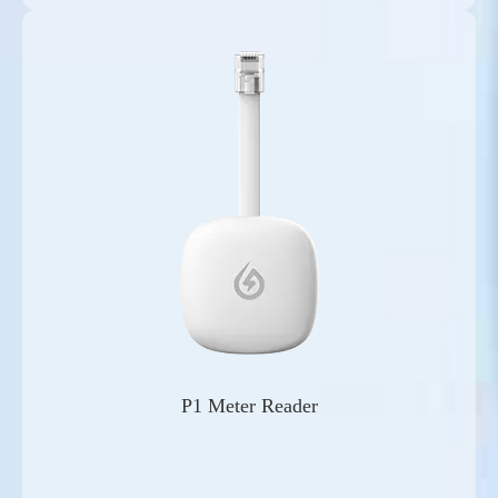
P1 Meter Reader