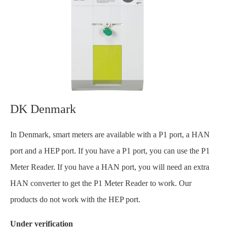
DK Denmark
In Denmark, smart meters are available with a P1 port, a HAN
port and a HEP port. If you have a P1 port, you can use the P1
Meter Reader. If you have a HAN port, you will need an extra
HAN converter to get the P1 Meter Reader to work. Our
products do not work with the HEP port.
Under verification