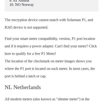
9. AT Austria
10. NO Norway
The encryption device cannot match with Solarman P1, and
RJ45 device is not supported.
Find your smart meter compatibility, version, P1 port location
and if it requires a power adapter. Can't find your meter? Click
here to qualify for a free P1 Meter!
The location of the checkmark on meter images shows you
where the P1 port is located on each meter. In most cases, the
port is behind a latch or cap.
NL Netherlands
All modern meters (also known as “slimme meter”) in the