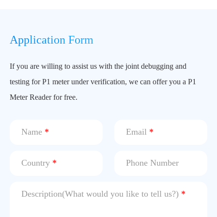
Application Form
If you are willing to assist us with the joint debugging and
testing for P1 meter under verification, we can offer you a P1
Meter Reader for free.
Name
*
Email
*
Country
*
Phone Number
Description(What would you like to tell us?)
*