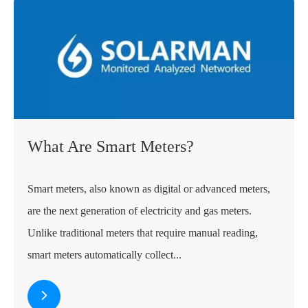
What Are Smart Meters?
Smart meters, also known as digital or advanced meters,
are the next generation of electricity and gas meters.
Unlike traditional meters that require manual reading,
smart meters automatically collect...