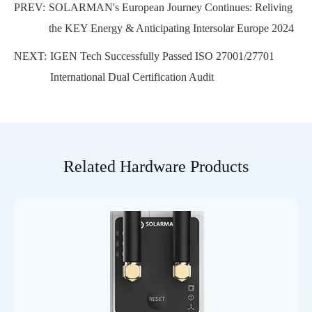
PREV:
SOLARMAN's European Journey Continues: Reliving
the KEY Energy & Anticipating Intersolar Europe 2024
NEXT:
IGEN Tech Successfully Passed ISO 27001/27701
International Dual Certification Audit
Related Hardware Products