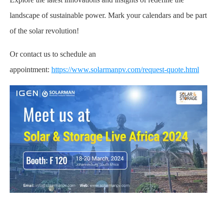
landscape of sustainable power. Mark your calendars and be part
of the solar revolution!
Or contact us to schedule an
appointment:
https://www.solarmanpv.com/request-quote.html