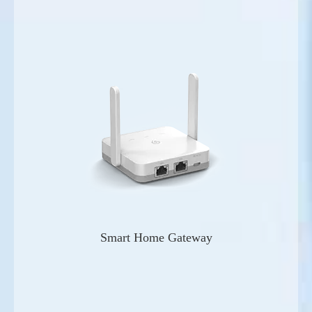
Smart Home Gateway