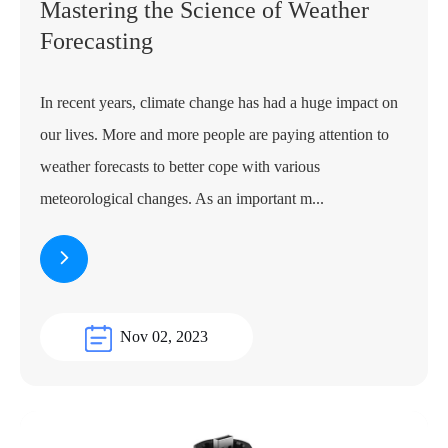
Mastering the Science of Weather
Forecasting
In recent years, climate change has had a huge impact on
our lives. More and more people are paying attention to
weather forecasts to better cope with various
meteorological changes. As an important m...
Nov 02, 2023