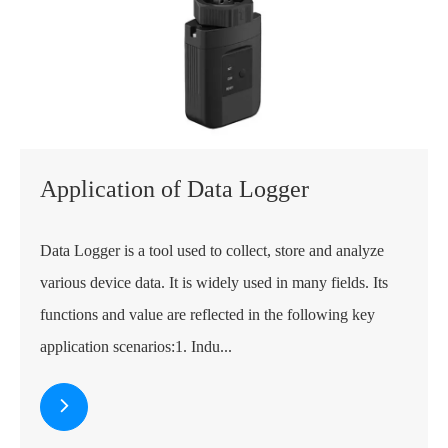
Application of Data Logger
Data Logger is a tool used to collect, store and analyze
various device data. It is widely used in many fields. Its
functions and value are reflected in the following key
application scenarios:1. Indu...