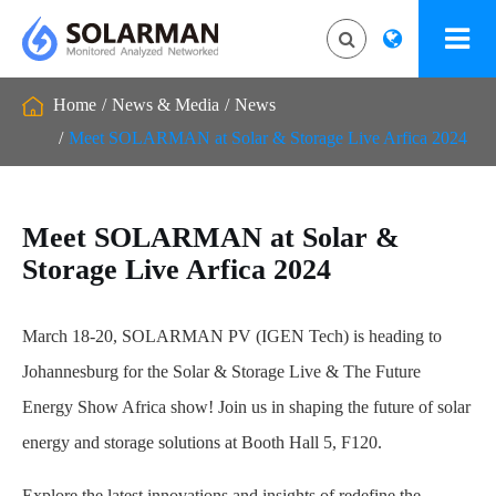
Home
News & Media
News
Meet SOLARMAN at Solar & Storage Live Arfica 2024
Meet SOLARMAN at Solar &
Storage Live Arfica 2024
March 18-20, SOLARMAN PV (IGEN Tech) is heading to
Johannesburg for the Solar & Storage Live & The Future
Energy Show Africa show! Join us in shaping the future of solar
energy and storage solutions at Booth Hall 5, F120.
Explore the latest innovations and insights of redefine the