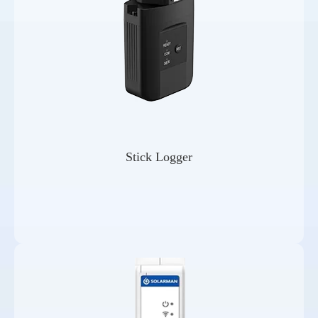
Stick Logger