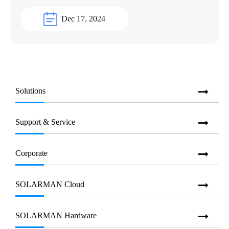
Dec 17, 2024
Solutions
Support & Service
Corporate
SOLARMAN Cloud
SOLARMAN Hardware