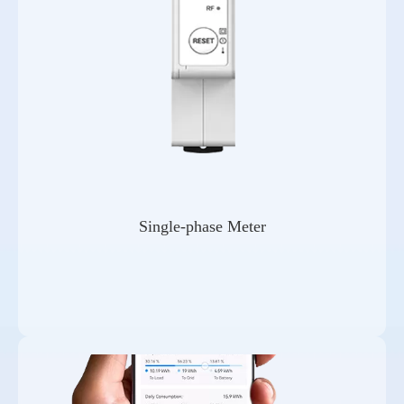
Single-phase Meter