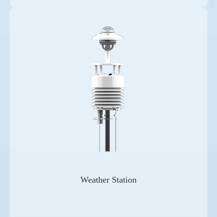
Weather Station