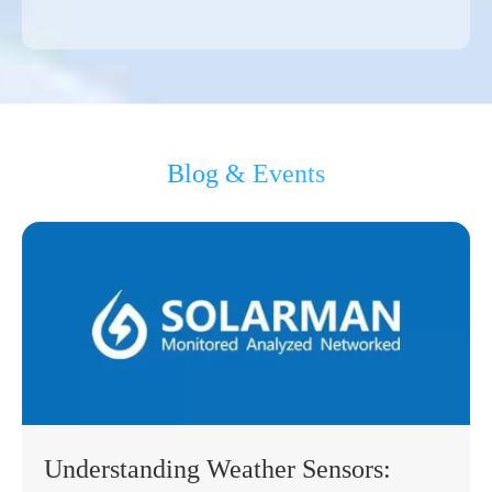
Blog & Events
Understanding Weather Sensors: