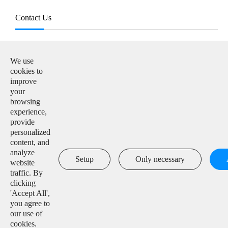
Contact Us
E-mail:

info@solarmanpv.com
We use
cookies to
Tel:

improve
+86-15312225591
your
browsing
Add:

experience,
Building H4, China IoT International Innovation Park,
provide
No. 6, Jingxian Road, Wuxi, Jiangsu, P. R. China
personalized
content, and
analyze

Setup
Only necessary
website
traffic. By
clicking
'Accept All',
Copyright ©
IGEN Tech Co., Ltd.
All Rights Reserved.
you agree to
our use of
Sitemap
|
Privacy Policy
cookies.