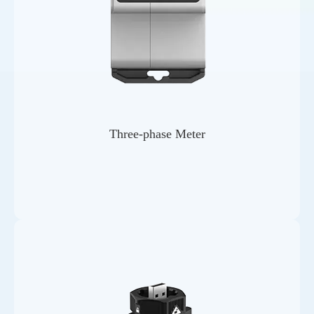
Three-phase Meter