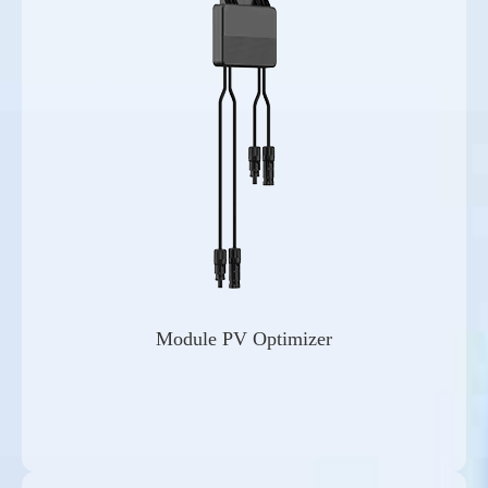
Module PV Optimizer