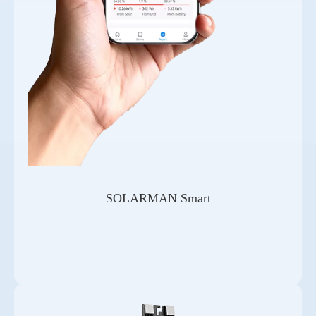
SOLARMAN Smart