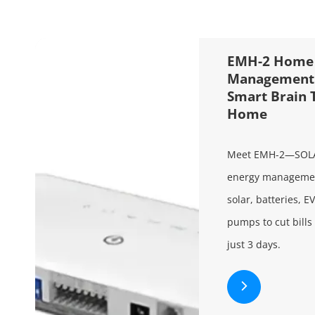
EMH-2 Home 
Management 
Smart Brain 
Home
Meet EMH-2—SOL
energy management
solar, batteries, E
pumps to cut bills
just 3 days.