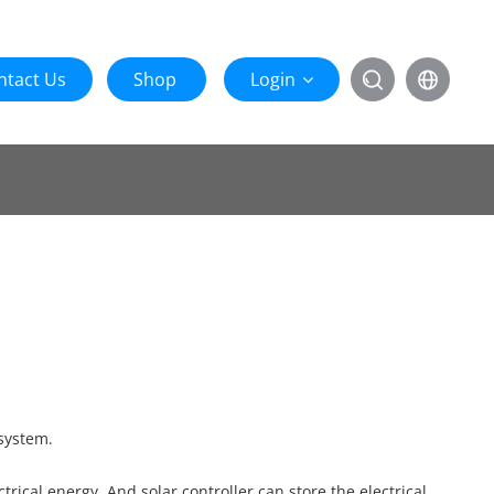
ntact Us
Shop
Login


 system.
rical energy. And solar controller can store the electrical