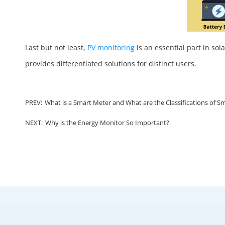
Last but not least,
PV monitoring
is an essential part in sol
provides differentiated solutions for distinct users.
PREV:
What is a Smart Meter and What are the Classifications of S
NEXT:
Why is the Energy Monitor So Important?