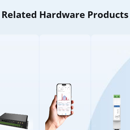
Related Hardware Products