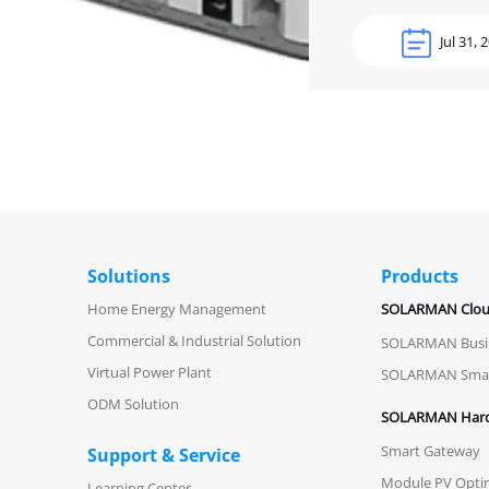
Jul 31, 
Solutions
Products
Home Energy Management
SOLARMAN Clo
Commercial & Industrial Solution
SOLARMAN Busi
Virtual Power Plant
SOLARMAN Sma
ODM Solution
SOLARMAN Har
Smart Gateway
Support & Service
Module PV Opti
Learning Center