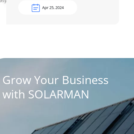
Apr 25, 2024
Grow Your Business
with SOLARMAN