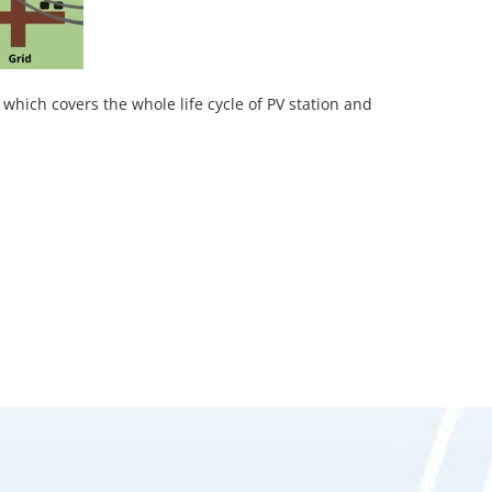
 which covers the whole life cycle of PV station and