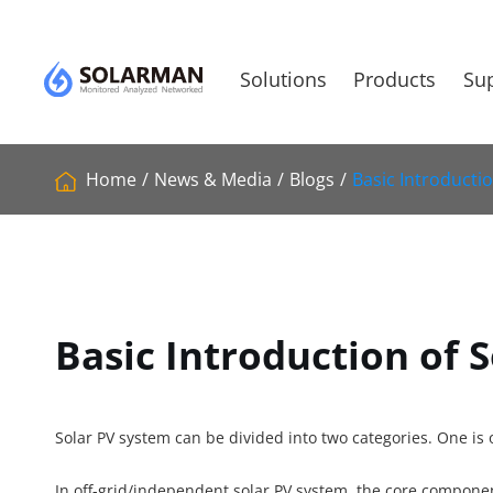
Solutions
Products
Sup
Home
News & Media
Blogs
Basic Introducti
Basic Introduction of 
Solar PV system can be divided into two categories. One is 
In off-grid/independent solar PV system, the core component 