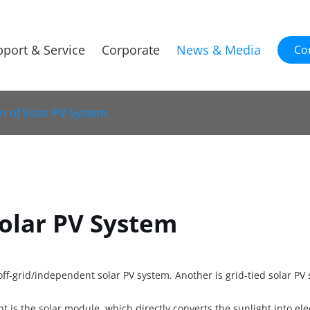
port & Service
Corporate
News & Media
Co
on of Solar PV System
Solar PV System
off-grid/independent solar PV system. Another is grid-tied solar PV
is the solar module, which directly converts the sunlight into elect