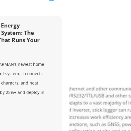
Energy
System: The
That Runs Your
ARMAN’s newest home
 system. It connects
V chargers, and heat
 by 25%+ and deploy in