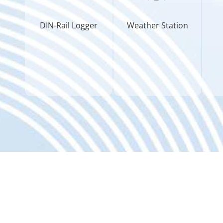
DIN-Rail Logger
Weather Station