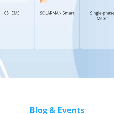
C&I EMS
SOLARMAN Smart
Single-phas
Meter
Blog & Events