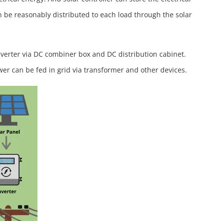
n be reasonably distributed to each load through the solar
inverter via DC combiner box and DC distribution cabinet.
wer can be fed in grid via transformer and other devices.