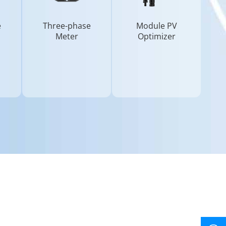
e
Three-phase
Module PV
Meter
Optimizer