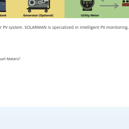
ar PV system. SOLARMAN is specialized in intelligent PV monitoring,
mart Meters?