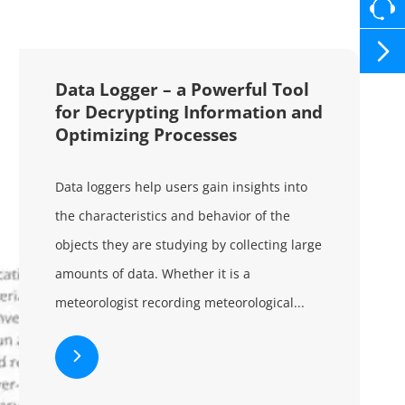

Data Logger – a Powerful Tool
for Decrypting Information and
Optimizing Processes
Data loggers help users gain insights into
the characteristics and behavior of the
objects they are studying by collecting large
amounts of data. Whether it is a
meteorologist recording meteorological...