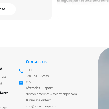
2026
Contact us
ud
TEL:

+86-15312225591
ness
MAIL:

rt
Aftersales Support:
dware
customerservice@solarmanpv.com
Business Contact:
info@solarmanpv.com
mizer