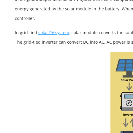
energy generated by the solar module in the battery. When 
controller.
In grid-tied
solar PV system
, solar module converts the sunl
The grid-tied inverter can convert DC into AC. AC power is 