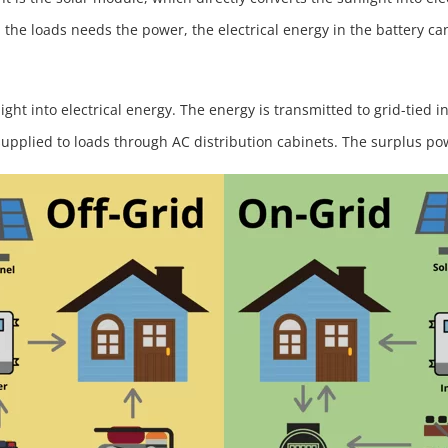
the loads needs the power, the electrical energy in the battery ca
ight into electrical energy. The energy is transmitted to grid-tied 
supplied to loads through AC distribution cabinets. The surplus po