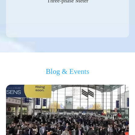
Three-phase Meter
Blog & Events