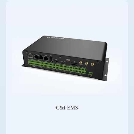
C&I EMS