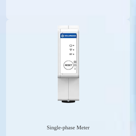
Single-phase Meter