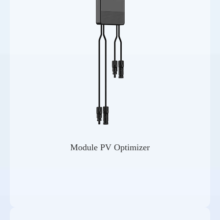
Module PV Optimizer