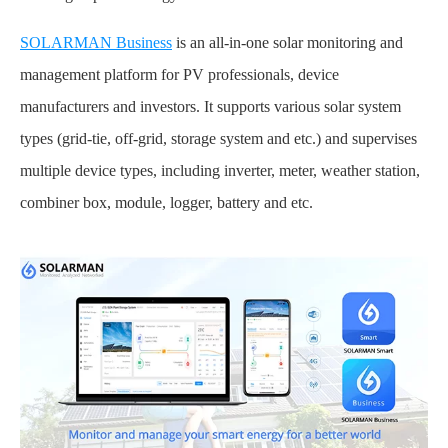
SOLARMAN Business
is an all-in-one solar monitoring and
management platform for PV professionals, device
manufacturers and investors. It supports various solar system
types (grid-tie, off-grid, storage system and etc.) and supervises
multiple device types, including inverter, meter, weather station,
combiner box, module, logger, battery and etc.