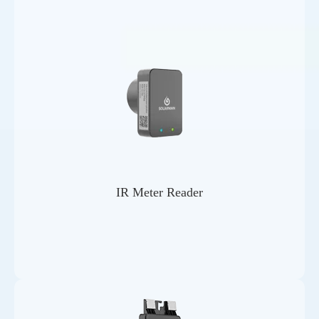
IR Meter Reader