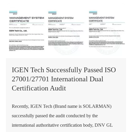
IGEN Tech Successfully Passed ISO
27001/27701 International Dual
Certification Audit
Recently, IGEN Tech (Brand name is SOLARMAN)
successfully passed the audit conducted by the
international authoritative certification body, DNV GL