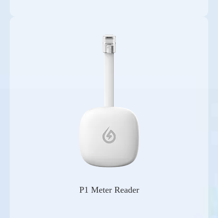
P1 Meter Reader