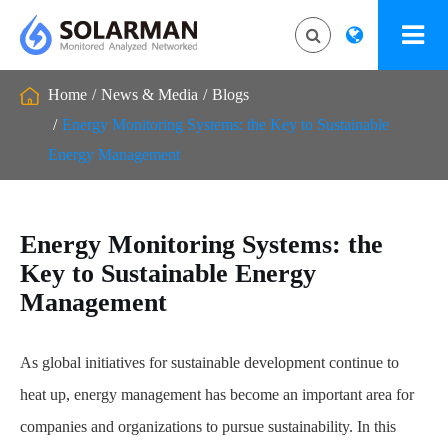
Home
News & Media
Blogs
Energy Monitoring Systems: the Key to Sustainable
Energy Management
Energy Monitoring Systems: the
Key to Sustainable Energy
Management
As global initiatives for sustainable development continue to
heat up, energy management has become an important area for
companies and organizations to pursue sustainability. In this