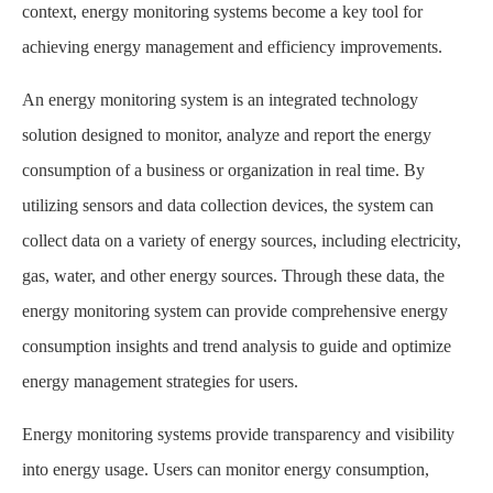
context, energy monitoring systems become a key tool for
achieving energy management and efficiency improvements.
An energy monitoring system is an integrated technology
solution designed to monitor, analyze and report the energy
consumption of a business or organization in real time. By
utilizing sensors and data collection devices, the system can
collect data on a variety of energy sources, including electricity,
gas, water, and other energy sources. Through these data, the
energy monitoring system can provide comprehensive energy
consumption insights and trend analysis to guide and optimize
energy management strategies for users.
Energy monitoring systems provide transparency and visibility
into energy usage. Users can monitor energy consumption,