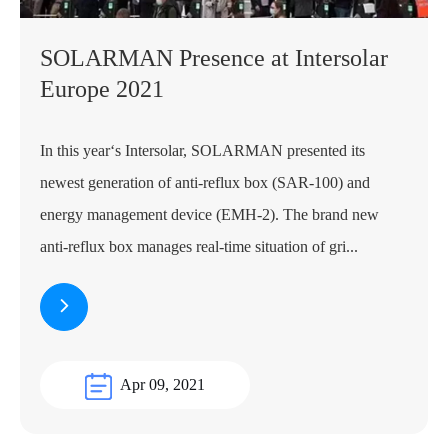
SOLARMAN Presence at Intersolar
Europe 2021
In this year‘s Intersolar, SOLARMAN presented its
newest generation of anti-reflux box (SAR-100) and
energy management device (EMH-2). The brand new
anti-reflux box manages real-time situation of gri...
Apr 09, 2021