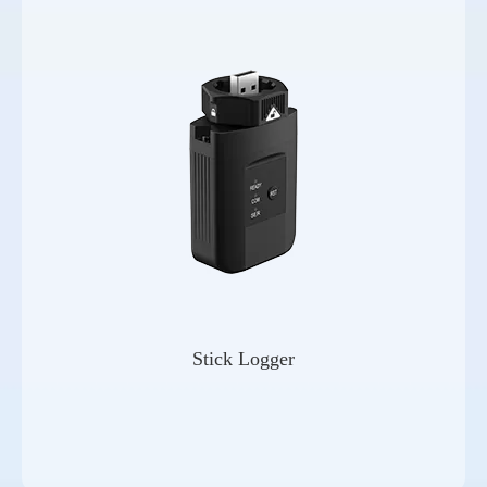
Stick Logger