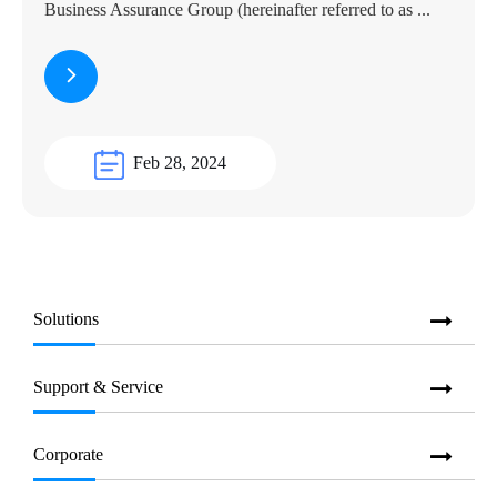
Business Assurance Group (hereinafter referred to as ...
Feb 28, 2024
Solutions
Support & Service
Corporate