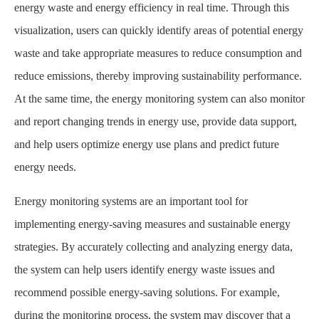
energy waste and energy efficiency in real time. Through this
visualization, users can quickly identify areas of potential energy
waste and take appropriate measures to reduce consumption and
reduce emissions, thereby improving sustainability performance.
At the same time, the energy monitoring system can also monitor
and report changing trends in energy use, provide data support,
and help users optimize energy use plans and predict future
energy needs.
Energy monitoring systems are an important tool for
implementing energy-saving measures and sustainable energy
strategies. By accurately collecting and analyzing energy data,
the system can help users identify energy waste issues and
recommend possible energy-saving solutions. For example,
during the monitoring process, the system may discover that a