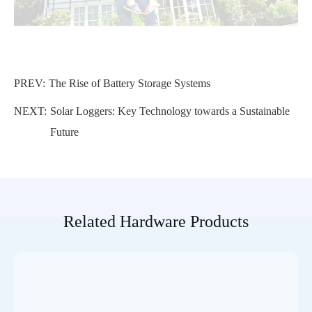
PREV:
The Rise of Battery Storage Systems
NEXT:
Solar Loggers: Key Technology towards a Sustainable
Future
Related Hardware Products