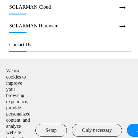
SOLARMAN Cloud
SOLARMAN Hardware
Contact Us
E-mail:

info@solarmanpv.com
We use
cookies to
Tel:

improve
+86-15312225591
your
browsing
Add:

experience,
Building H4, China IoT International Innovation Park,
provide
No. 6, Jingxian Road, Wuxi, Jiangsu, P. R. China
personalized
content, and
analyze

Setup
Only necessary
website