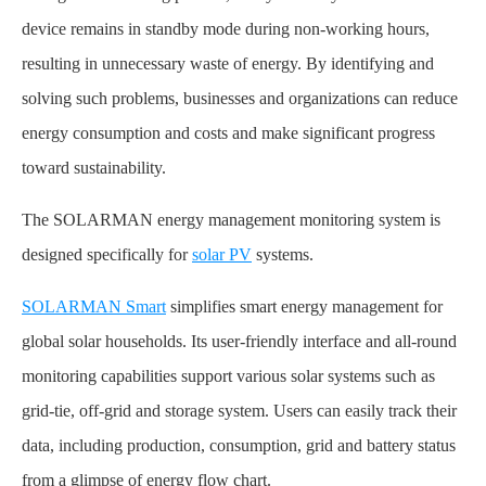
device remains in standby mode during non-working hours,
resulting in unnecessary waste of energy. By identifying and
solving such problems, businesses and organizations can reduce
energy consumption and costs and make significant progress
toward sustainability.
The SOLARMAN energy management monitoring system is
designed specifically for
solar PV
systems.
SOLARMAN Smart
simplifies smart energy management for
global solar households. Its user-friendly interface and all-round
monitoring capabilities support various solar systems such as
grid-tie, off-grid and storage system. Users can easily track their
data, including production, consumption, grid and battery status
from a glimpse of energy flow chart.