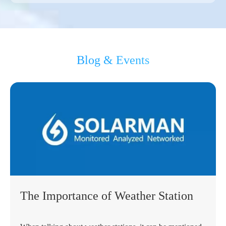
Blog & Events
The Importance of Weather Station