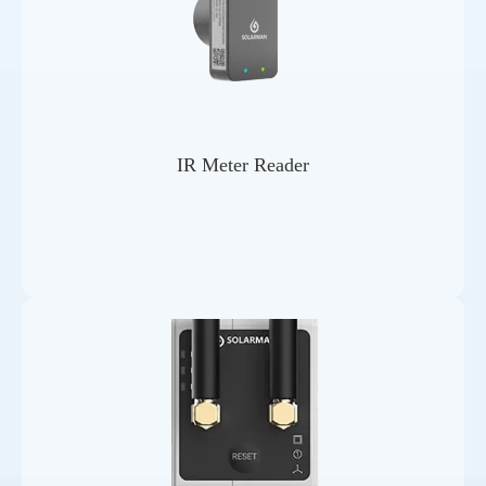
IR Meter Reader