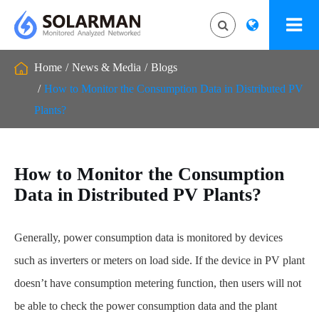
Home
News & Media
Blogs
How to Monitor the Consumption Data in Distributed PV
Plants?
How to Monitor the Consumption
Data in Distributed PV Plants?
Generally, power consumption data is monitored by devices
such as inverters or meters on load side. If the device in PV plant
doesn’t have consumption metering function, then users will not
be able to check the power consumption data and the plant