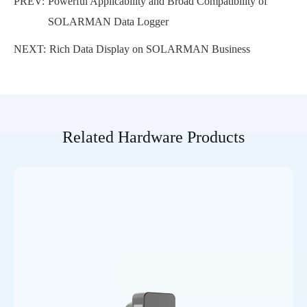
PREV:
Powerful Applicability and Broad Compatibility of
SOLARMAN Data Logger
NEXT:
Rich Data Display on SOLARMAN Business
Related Hardware Products