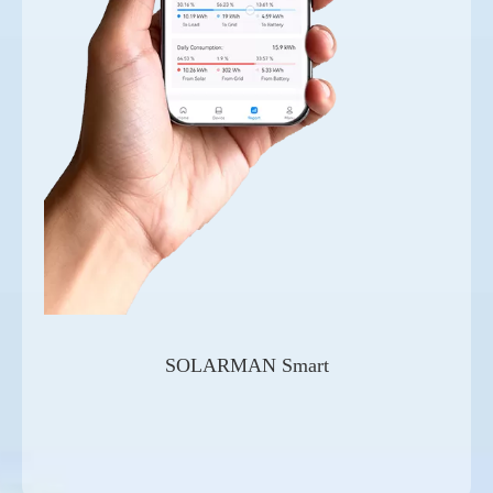
SOLARMAN Smart