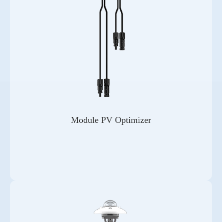
Module PV Optimizer