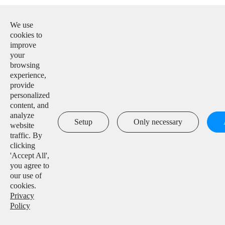
E-mail:

info@solarmanpv.com
We use
cookies to
Tel:

improve
+86-15312225591
your
browsing
Add:

experience,
Building H4, China IoT International Innovation Park,
provide
No. 6, Jingxian Road, Wuxi, Jiangsu, P. R. China
personalized
content, and
analyze

Setup
Only necessary
website
traffic. By
clicking
'Accept All',
Copyright ©
IGEN Tech Co., Ltd.
All Rights Reserved.
you agree to
our use of
Sitemap
|
Privacy Policy
cookies.
Privacy
Policy