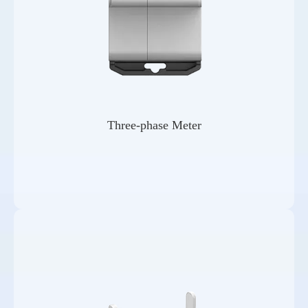
Three-phase Meter