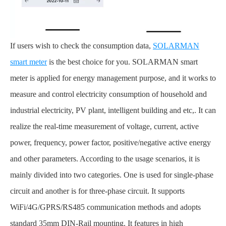
If users wish to check the consumption data,
SOLARMAN
smart meter
is the best choice for you. SOLARMAN smart
meter is applied for energy management purpose, and it works to
measure and control electricity consumption of household and
industrial electricity, PV plant, intelligent building and etc,. It can
realize the real-time measurement of voltage, current, active
power, frequency, power factor, positive/negative active energy
and other parameters. According to the usage scenarios, it is
mainly divided into two categories. One is used for single-phase
circuit and another is for three-phase circuit. It supports
WiFi/4G/GPRS/RS485 communication methods and adopts
standard 35mm DIN-Rail mounting. It features in high