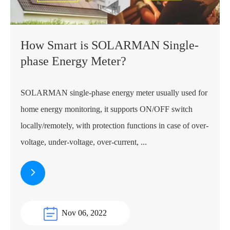
How Smart is SOLARMAN Single-
phase Energy Meter?
SOLARMAN single-phase energy meter usually used for
home energy monitoring, it supports ON/OFF switch
locally/remotely, with protection functions in case of over-
voltage, under-voltage, over-current, ...
Nov 06, 2022