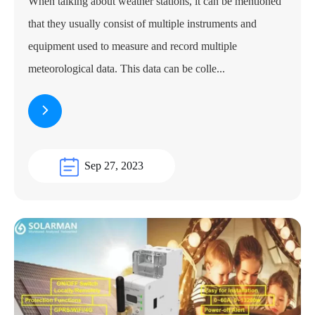
When talking about weather stations, it can be mentioned
that they usually consist of multiple instruments and
equipment used to measure and record multiple
meteorological data. This data can be colle...
Sep 27, 2023