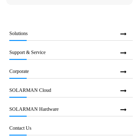
Solutions
Support & Service
Corporate
SOLARMAN Cloud
SOLARMAN Hardware
Contact Us