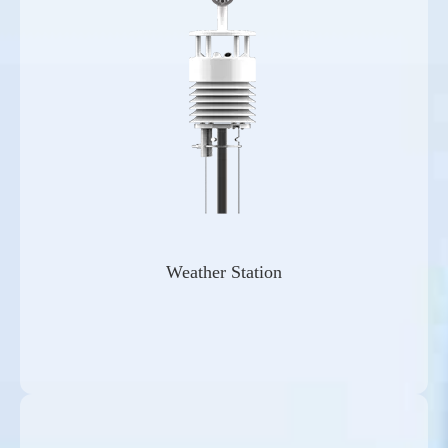
Weather Station