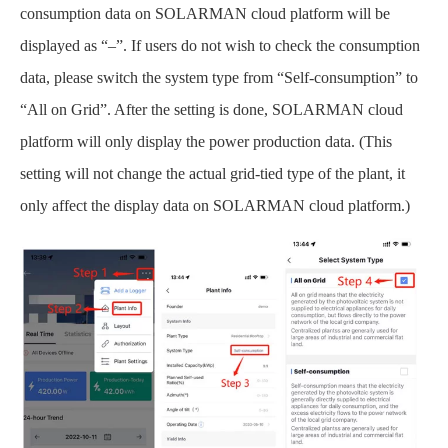
consumption data on SOLARMAN cloud platform will be
displayed as “–”. If users do not wish to check the consumption
data, please switch the system type from “Self-consumption” to
“All on Grid”. After the setting is done, SOLARMAN cloud
platform will only display the power production data. (This
setting will not change the actual grid-tied type of the plant, it
only affect the display data on SOLARMAN cloud platform.)