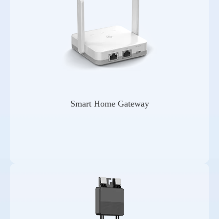
Smart Home Gateway