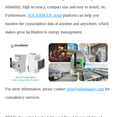
reliability, high accuracy, compact size and easy to install, etc.
Furthermore,
SOLARMAN cloud
platform can help you
monitor the consumption data at anytime and anywhere, which
makes great facilitation to energy management.
For more information, please contact
info@solarmanpv.com
for
consultancy services.