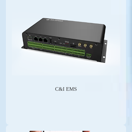
C&I EMS