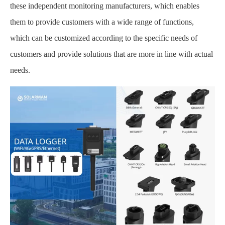
these independent monitoring manufacturers, which enables
them to provide customers with a wide range of functions,
which can be customized according to the specific needs of
customers and provide solutions that are more in line with actual
needs.