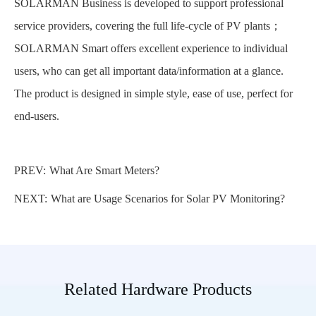
SOLARMAN Business is developed to support professional
service providers, covering the full life-cycle of PV plants；
SOLARMAN Smart offers excellent experience to individual
users, who can get all important data/information at a glance.
The product is designed in simple style, ease of use, perfect for
end-users.
PREV:
What Are Smart Meters?
NEXT:
What are Usage Scenarios for Solar PV Monitoring?
Related Hardware Products