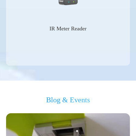
IR Meter Reader
Blog & Events