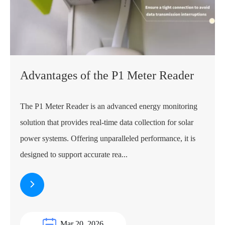
​Advantages of the P1 Meter Reader
The P1 Meter Reader is an advanced energy monitoring
solution that provides real-time data collection for solar
power systems. Offering unparalleled performance, it is
designed to support accurate rea...
Mar 20, 2026