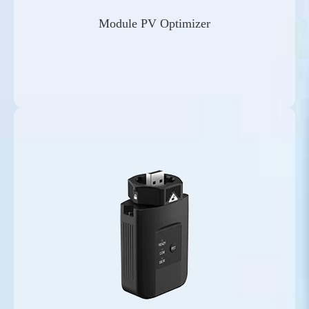
Module PV Optimizer