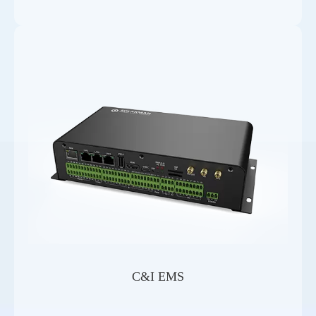
C&I EMS