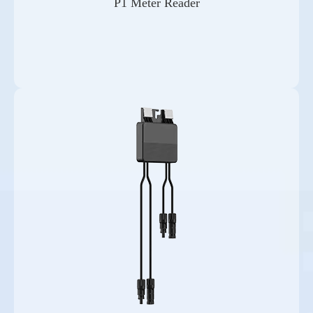
P1 Meter Reader