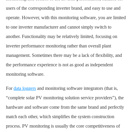
users of the corresponding inverter brand, and easy to use and
operate. However, with this monitoring software, you are limited
to one inverter manufacturer and cannot simply switch to
another. Functionality may be relatively limited, focusing on
inverter performance monitoring rather than overall plant
management. Sometimes there may be a lack of flexibility, and
the performance experience is not as good as independent
monitoring software.
For
data loggers
and monitoring software integrators (that is,
“complete solar PV monitoring solution service providers”), the
hardware and software come from the same brand and perfectly
match each other, which simplifies the system construction
process. PV monitoring is usually the core competitiveness of