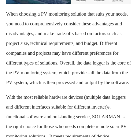
When choosing a PV monitoring solution that suits your needs,
you need to comprehensively consider these advantages and
disadvantages, and make trade-offs based on factors such as
project size, technical requirements, and budget. Different
companies and projects may have different preferences for
different types of solutions. Overall, the data logger is the core of
the PV monitoring system, which provides all the data from the
PV system, which is then processed and output by the software.
With the most reliable hardware devices (multiple data loggers
and different interfaces suitable for different inverter)s,
functional software and outstanding service, SOLARMAN is
the right choice for those who needs complete remote solar PV
monitoring solutions . It meets requirements of device