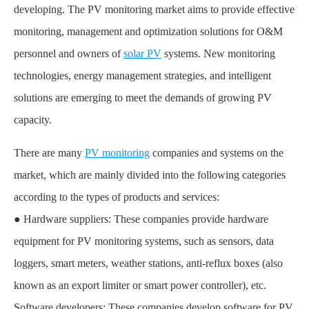
developing. The PV monitoring market aims to provide effective
monitoring, management and optimization solutions for O&M
personnel and owners of
solar PV
systems. New monitoring
technologies, energy management strategies, and intelligent
solutions are emerging to meet the demands of growing PV
capacity.
There are many
PV monitoring
companies and systems on the
market, which are mainly divided into the following categories
according to the types of products and services:
● Hardware suppliers: These companies provide hardware
equipment for PV monitoring systems, such as sensors, data
loggers, smart meters, weather stations, anti-reflux boxes (also
known as an export limiter or smart power controller), etc.
Software developers: These companies develop software for PV