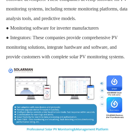
monitoring systems, including remote monitoring platforms, data
analysis tools, and predictive models.
● Monitoring software for inverter manufacturers
● Integrators: These companies provide comprehensive PV
monitoring solutions, integrate hardware and software, and
provide customers with complete solar PV monitoring systems.