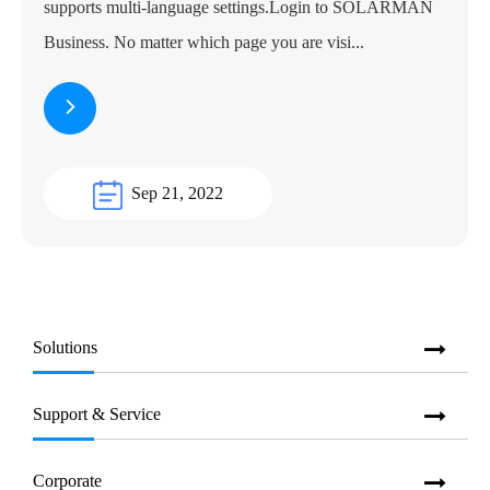
supports multi-language settings.Login to SOLARMAN
Business. No matter which page you are visi...
Sep 21, 2022
Solutions
Support & Service
Corporate