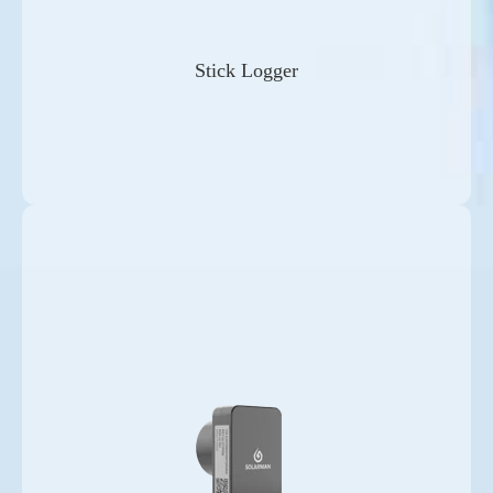
Stick Logger