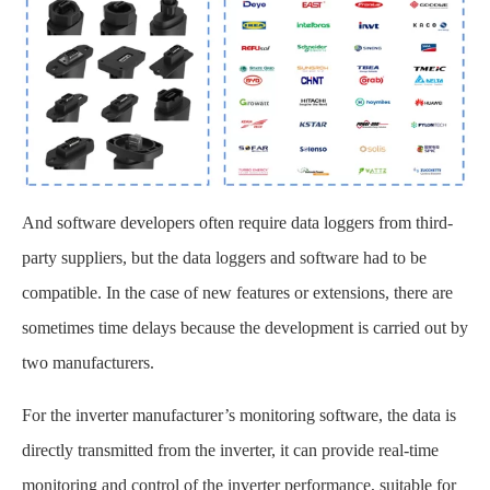
And software developers often require data loggers from third-
party suppliers, but the data loggers and software had to be
compatible. In the case of new features or extensions, there are
sometimes time delays because the development is carried out by
two manufacturers.
For the inverter manufacturer’s monitoring software, the data is
directly transmitted from the inverter, it can provide real-time
monitoring and control of the inverter performance, suitable for