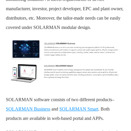
manufacturer, investor, project developer, EPC and plant owner,
distributors, etc. Moreover, the tailor-made needs can be easily
covered under SOLARMAN modular design.
SOLARMAN software consists of two different products–
SOLARMAN Business
and
SOLARMAN Smart
. Both
products are available in web-based portal and APPs.