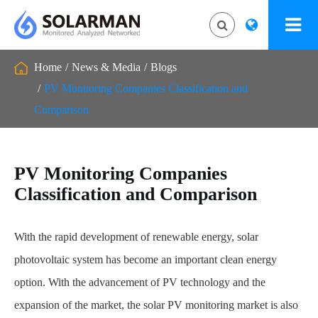
Home
News & Media
Blogs
PV Monitoring Companies Classification and
Comparison
PV Monitoring Companies
Classification and Comparison
With the rapid development of renewable energy, solar
photovoltaic system has become an important clean energy
option. With the advancement of PV technology and the
expansion of the market, the solar PV monitoring market is also