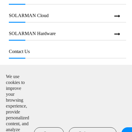
SOLARMAN Cloud
SOLARMAN Hardware
Contact Us
E-mail:

info@solarmanpv.com
We use
cookies to
Tel:

improve
+86-15312225591
your
browsing
Add:

experience,
Building H4, China IoT International Innovation Park,
provide
No. 6, Jingxian Road, Wuxi, Jiangsu, P. R. China
personalized
content, and
analyze
