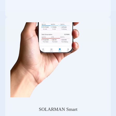
SOLARMAN Smart