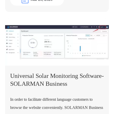
Universal Solar Monitoring Software-
SOLARMAN Business
In order to facilitate different language customers to
browse the website conveniently. SOLARMAN Business