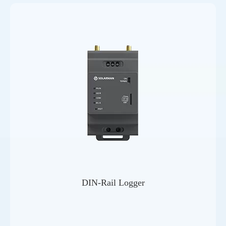
DIN-Rail Logger