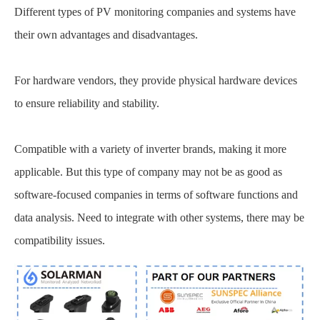
Different types of PV monitoring companies and systems have
their own advantages and disadvantages.
For hardware vendors, they provide physical hardware devices
to ensure reliability and stability.
Compatible with a variety of inverter brands, making it more
applicable. But this type of company may not be as good as
software-focused companies in terms of software functions and
data analysis. Need to integrate with other systems, there may be
compatibility issues.